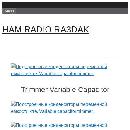
Skip
Menu
to
content
HAM RADIO RA3DAK
Trimmer Variable Capacitor