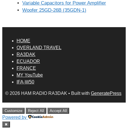
Variable Capacitors for Power Amplifier
Woofer 25GD-26B (35GDN-1)
HOME
OVERLAND TRAVEL
RA3DAK
ECUADOR
FRANCE
MY YouTube
IFA-W50
© 2026 HAM RADIO RA3DAK
• Built with
GeneratePress
Customize
Reject All
Accept All
Powered by
✖