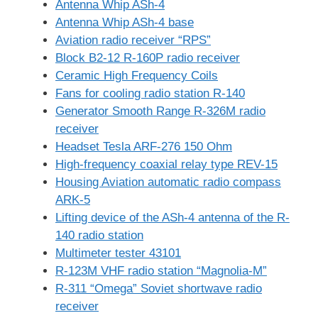
Antenna Whip ASh-4
Antenna Whip ASh-4 base
Aviation radio receiver “RPS”
Block B2-12 R-160P radio receiver
Ceramic High Frequency Coils
Fans for cooling radio station R-140
Generator Smooth Range R-326M radio
receiver
Headset Tesla ARF-276 150 Ohm
High-frequency coaxial relay type REV-15
Housing Aviation automatic radio compass
ARK-5
Lifting device of the ASh-4 antenna of the R-
140 radio station
Multimeter tester 43101
R-123M VHF radio station “Magnolia-M”
R-311 “Omega” Soviet shortwave radio
receiver