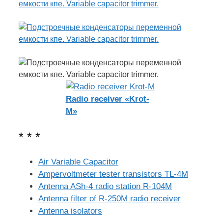
Radio receiver «Krot-
M»
* * *
Air Variable Capacitor
Ampervoltmeter tester transistors TL-4M
Antenna ASh-4 radio station R-104M
Antenna filter of R-250M radio receiver
Antenna isolators