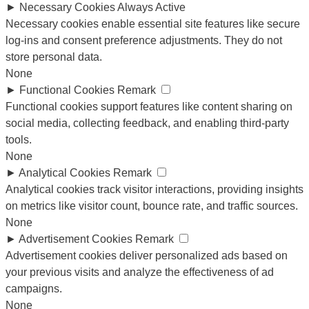
►
Necessary Cookies
Always Active
Necessary cookies enable essential site features like secure
log-ins and consent preference adjustments. They do not
store personal data.
None
►
Functional Cookies
Remark
Functional cookies support features like content sharing on
social media, collecting feedback, and enabling third-party
tools.
None
►
Analytical Cookies
Remark
Analytical cookies track visitor interactions, providing insights
on metrics like visitor count, bounce rate, and traffic sources.
None
►
Advertisement Cookies
Remark
Advertisement cookies deliver personalized ads based on
your previous visits and analyze the effectiveness of ad
campaigns.
None