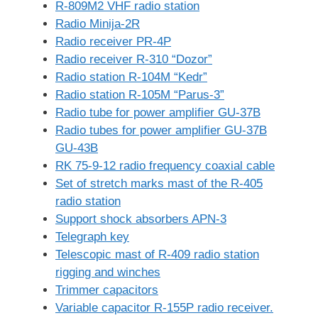
R-809M2 VHF radio station
Radio Minija-2R
Radio receiver PR-4P
Radio receiver R-310 “Dozor”
Radio station R-104M “Kedr”
Radio station R-105M “Parus-3”
Radio tube for power amplifier GU-37B
Radio tubes for power amplifier GU-37B
GU-43B
RK 75-9-12 radio frequency coaxial cable
Set of stretch marks mast of the R-405
radio station
Support shock absorbers APN-3
Telegraph key
Telescopic mast of R-409 radio station
rigging and winches
Trimmer capacitors
Variable capacitor R-155P radio receiver.