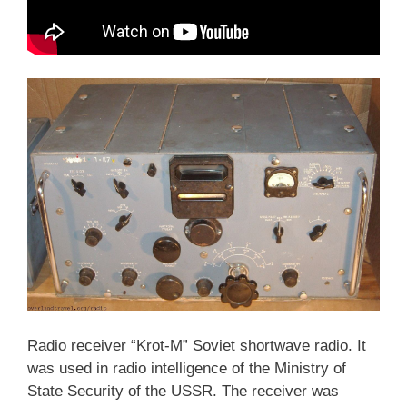
Radio receiver “Krot-M” Soviet shortwave radio. It
was used in radio intelligence of the Ministry of
State Security of the USSR. The receiver was