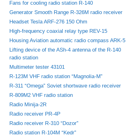
Fans for cooling radio station R-140
Generator Smooth Range R-326M radio receiver
Headset Tesla ARF-276 150 Ohm
High-frequency coaxial relay type REV-15
Housing Aviation automatic radio compass ARK-5
Lifting device of the ASh-4 antenna of the R-140
radio station
Multimeter tester 43101
R-123M VHF radio station “Magnolia-M”
R-311 “Omega” Soviet shortwave radio receiver
R-809M2 VHF radio station
Radio Minija-2R
Radio receiver PR-4P
Radio receiver R-310 “Dozor”
Radio station R-104M “Kedr”