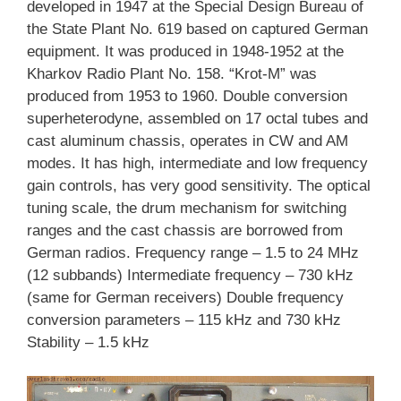
developed in 1947 at the Special Design Bureau of
the State Plant No. 619 based on captured German
equipment. It was produced in 1948-1952 at the
Kharkov Radio Plant No. 158. “Krot-M” was
produced from 1953 to 1960. Double conversion
superheterodyne, assembled on 17 octal tubes and
cast aluminum chassis, operates in CW and AM
modes. It has high, intermediate and low frequency
gain controls, has very good sensitivity. The optical
tuning scale, the drum mechanism for switching
ranges and the cast chassis are borrowed from
German radios. Frequency range – 1.5 to 24 MHz
(12 subbands) Intermediate frequency – 730 kHz
(same for German receivers) Double frequency
conversion parameters – 115 kHz and 730 kHz
Stability – 1.5 kHz