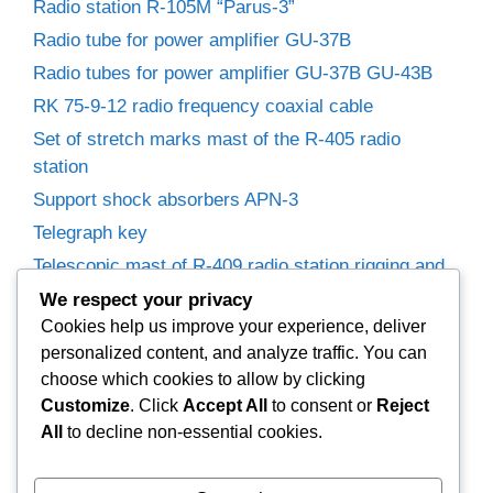
Radio station R-105M “Parus-3”
Radio tube for power amplifier GU-37B
Radio tubes for power amplifier GU-37B GU-43B
RK 75-9-12 radio frequency coaxial cable
Set of stretch marks mast of the R-405 radio
station
Support shock absorbers APN-3
Telegraph key
Telescopic mast of R-409 radio station rigging and
winches
We respect your privacy
Trimmer capacitors
Cookies help us improve your experience, deliver
personalized content, and analyze traffic. You can
Variable capacitor R-155P radio receiver.
choose which cookies to allow by clicking
Variable Capacitors for Power Amplifier
Customize
. Click
Accept All
to consent or
Reject
Woofer 25GD-26B (35GDN-1)
All
to decline non-essential cookies.