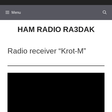
Skip
to
Menu
content
HAM RADIO RA3DAK
Radio receiver “Krot-M”