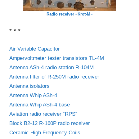
Radio receiver «Krot-M»
* * *
Air Variable Capacitor
Ampervoltmeter tester transistors TL-4M
Antenna ASh-4 radio station R-104M
Antenna filter of R-250M radio receiver
Antenna isolators
Antenna Whip ASh-4
Antenna Whip ASh-4 base
Aviation radio receiver “RPS”
Block B2-12 R-160P radio receiver
Ceramic High Frequency Coils