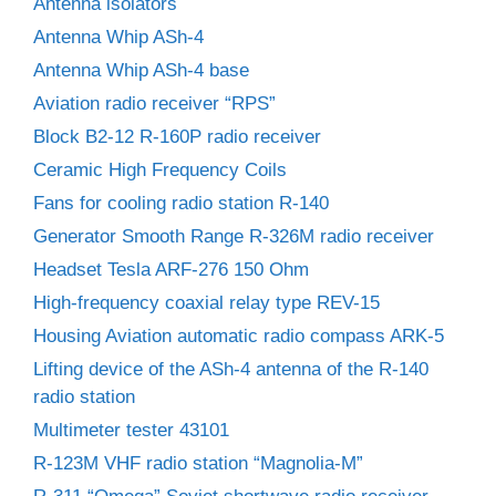
Antenna isolators
Antenna Whip ASh-4
Antenna Whip ASh-4 base
Aviation radio receiver “RPS”
Block B2-12 R-160P radio receiver
Ceramic High Frequency Coils
Fans for cooling radio station R-140
Generator Smooth Range R-326M radio receiver
Headset Tesla ARF-276 150 Ohm
High-frequency coaxial relay type REV-15
Housing Aviation automatic radio compass ARK-5
Lifting device of the ASh-4 antenna of the R-140
radio station
Multimeter tester 43101
R-123M VHF radio station “Magnolia-M”