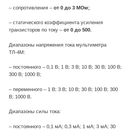
– сопротивления –
от 0 до 3 МОм;
– статического коэффициента усиления
транзисторов по току –
от 0 до 500.
Диапазоны напряжения тока мультиметра
ТЛ-4М:
– постоянного – 0,1 В; 1 В; 3 В; 10 В; 30 В; 100 В;
300 В; 1000 В;
– переменного – 1 В; 3 В; 10 В; 30 В; 100 В; 300
В; 1000 В.
Диапазоны силы тока:
– постоянного – 0,1 мА; 0,3 мА; 1 мА; 3 мА; 30