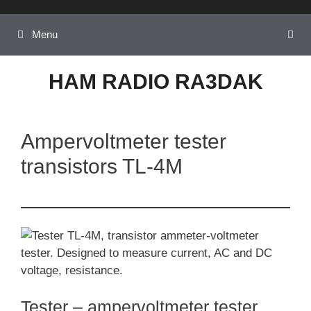
Skip
to
Menu
content
HAM RADIO RA3DAK
Ampervoltmeter tester
transistors TL-4M
Tester – ampervoltmeter tester