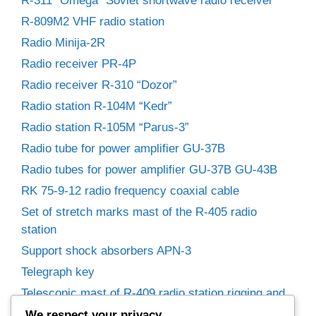
R-311 “Omega” Soviet shortwave radio receiver
R-809M2 VHF radio station
Radio Minija-2R
Radio receiver PR-4P
Radio receiver R-310 “Dozor”
Radio station R-104M “Kedr”
Radio station R-105M “Parus-3”
Radio tube for power amplifier GU-37B
Radio tubes for power amplifier GU-37B GU-43B
RK 75-9-12 radio frequency coaxial cable
Set of stretch marks mast of the R-405 radio
station
Support shock absorbers APN-3
Telegraph key
Telescopic mast of R-409 radio station rigging and
winches
We respect your privacy