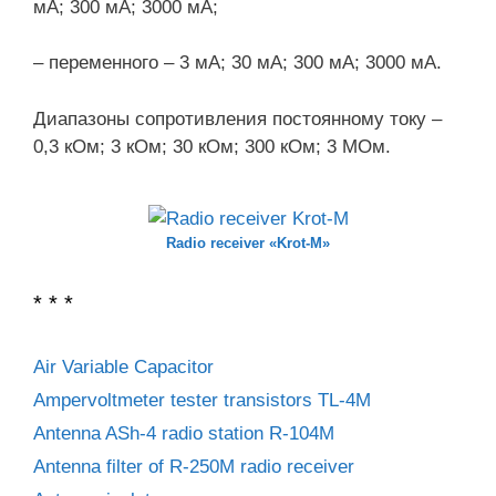
мА; 300 мА; 3000 мА;
– переменного – 3 мА; 30 мА; 300 мА; 3000 мА.
Диапазоны сопротивления постоянному току –
0,3 кОм; 3 кОм; 30 кОм; 300 кОм; 3 МОм.
Radio receiver «Krot-M»
* * *
Air Variable Capacitor
Ampervoltmeter tester transistors TL-4M
Antenna ASh-4 radio station R-104M
Antenna filter of R-250M radio receiver