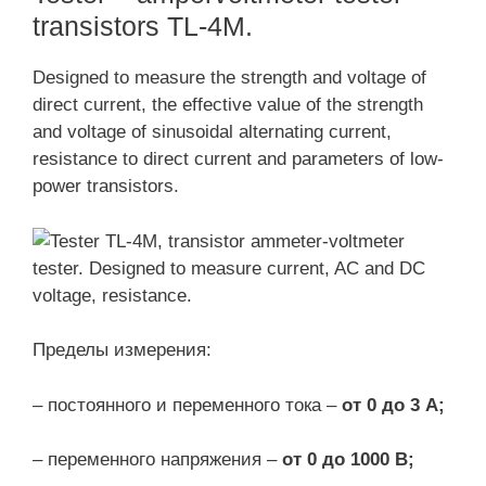
transistors TL-4M.
Designed to measure the strength and voltage of
direct current, the effective value of the strength
and voltage of sinusoidal alternating current,
resistance to direct current and parameters of low-
power transistors.
Пределы измерения:
– постоянного и переменного тока –
от 0 до 3 А;
– переменного напряжения –
от 0 до 1000 В;