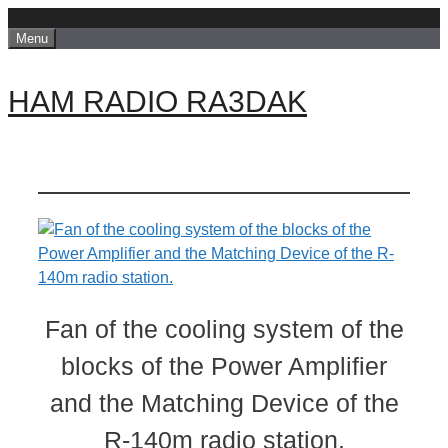
Skip
Menu
to
content
HAM RADIO RA3DAK
Fan of the cooling system of the
blocks of the Power Amplifier
and the Matching Device of the
R-140m radio station.