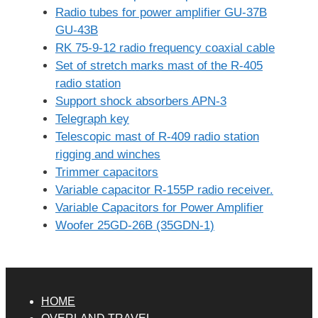
Radio tubes for power amplifier GU-37B
GU-43B
RK 75-9-12 radio frequency coaxial cable
Set of stretch marks mast of the R-405
radio station
Support shock absorbers APN-3
Telegraph key
Telescopic mast of R-409 radio station
rigging and winches
Trimmer capacitors
Variable capacitor R-155P radio receiver.
Variable Capacitors for Power Amplifier
Woofer 25GD-26B (35GDN-1)
HOME