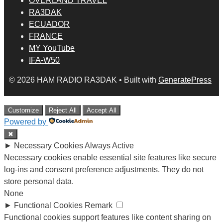
OVERLAND TRAVEL
RA3DAK
ECUADOR
FRANCE
MY YouTube
IFA-W50
© 2026 HAM RADIO RA3DAK
• Built with
GeneratePress
Customize
Reject All
Accept All
Powered by
✖
►
Necessary Cookies
Always Active
Necessary cookies enable essential site features like secure
log-ins and consent preference adjustments. They do not
store personal data.
None
►
Functional Cookies
Remark
Functional cookies support features like content sharing on