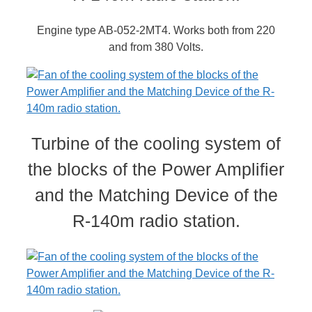
Engine type AB-052-2MT4. Works both from 220
and from 380 Volts.
Turbine of the cooling system of
the blocks of the Power Amplifier
and the Matching Device of the
R-140m radio station.