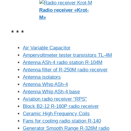
Radio receiver «Krot-
M»
* * *
Air Variable Capacitor
Ampervoltmeter tester transistors TL-4M
Antenna ASh-4 radio station R-104M
Antenna filter of R-250M radio receiver
Antenna isolators
Antenna Whip ASh-4
Antenna Whip ASh-4 base
Aviation radio receiver “RPS”
Block B2-12 R-160P radio receiver
Ceramic High Frequency Coils
Fans for cooling radio station R-140
Generator Smooth Range R-326M radio