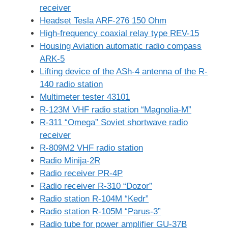
receiver
Headset Tesla ARF-276 150 Ohm
High-frequency coaxial relay type REV-15
Housing Aviation automatic radio compass
ARK-5
Lifting device of the ASh-4 antenna of the R-
140 radio station
Multimeter tester 43101
R-123M VHF radio station “Magnolia-M”
R-311 “Omega” Soviet shortwave radio
receiver
R-809M2 VHF radio station
Radio Minija-2R
Radio receiver PR-4P
Radio receiver R-310 “Dozor”
Radio station R-104M “Kedr”
Radio station R-105M “Parus-3”
Radio tube for power amplifier GU-37B