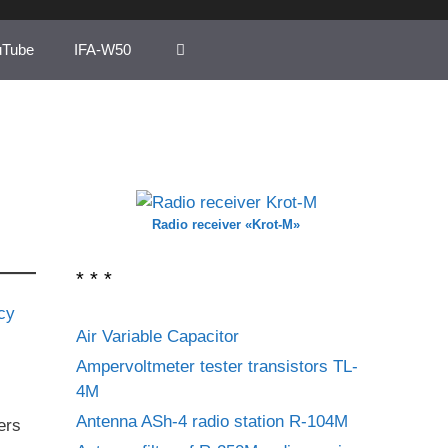
uTube
IFA-W50
Radio receiver «Krot-M»
* * *
Air Variable Capacitor
Ampervoltmeter tester transistors TL-
4M
Antenna ASh-4 radio station R-104M
ers