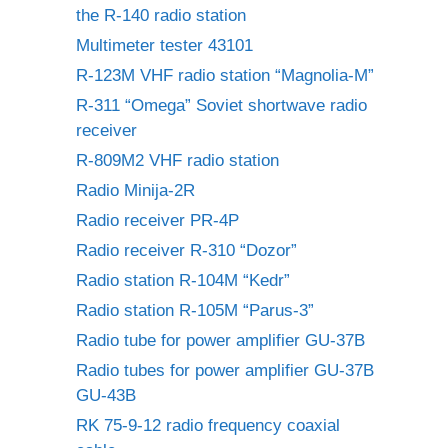
the R-140 radio station
Multimeter tester 43101
R-123M VHF radio station “Magnolia-M”
R-311 “Omega” Soviet shortwave radio
receiver
R-809M2 VHF radio station
Radio Minija-2R
Radio receiver PR-4P
Radio receiver R-310 “Dozor”
Radio station R-104M “Kedr”
Radio station R-105M “Parus-3”
Radio tube for power amplifier GU-37B
Radio tubes for power amplifier GU-37B
GU-43B
RK 75-9-12 radio frequency coaxial