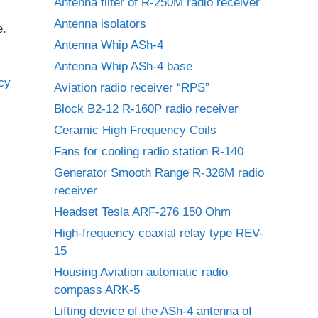
Antenna filter of R-250M radio receiver
Antenna isolators
e.
Antenna Whip ASh-4
Antenna Whip ASh-4 base
Aviation radio receiver “RPS”
Block B2-12 R-160P radio receiver
Ceramic High Frequency Coils
Fans for cooling radio station R-140
Generator Smooth Range R-326M radio
receiver
Headset Tesla ARF-276 150 Ohm
High-frequency coaxial relay type REV-
15
Housing Aviation automatic radio
compass ARK-5
Lifting device of the ASh-4 antenna of