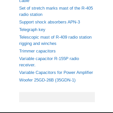
cable
Set of stretch marks mast of the R-405
radio station
Support shock absorbers APN-3
Telegraph key
Telescopic mast of R-409 radio station
rigging and winches
Trimmer capacitors
Variable capacitor R-155P radio
receiver.
Variable Capacitors for Power Amplifier
Woofer 25GD-26B (35GDN-1)