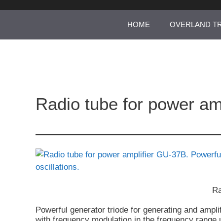
Skip
to
HOME
OVERLAND T
content
Radio tube for power am
Ra
Powerful generator triode for generating and amplif
with frequency modulation in the frequency range