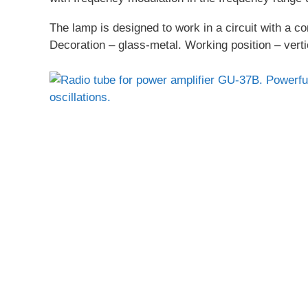
The lamp is designed to work in a circuit with a c
Decoration – glass-metal. Working position – verti