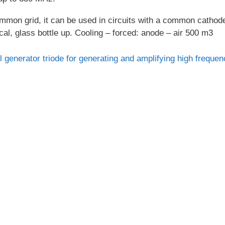
ommon grid, it can be used in circuits with a common cathod
cal, glass bottle up. Cooling – forced: anode – air 500 m3