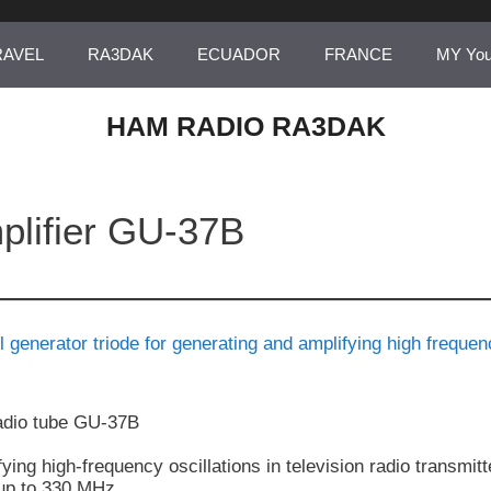
RAVEL
RA3DAK
ECUADOR
FRANCE
MY Yo
HAM RADIO RA3DAK
plifier GU-37B
dio tube GU-37B
ying high-frequency oscillations in television radio transmitt
 up to 330 MHz.