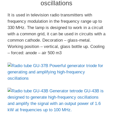
oscillations
It is used in television radio transmitters with
frequency modulation in the frequency range up to
330 MHz. The lamp is designed to work in a circuit
with a common grid, it can be used in circuits with a
common cathode. Decoration – glass-metal.
Working position – vertical, glass bottle up. Cooling
– forced: anode – air 500 m3