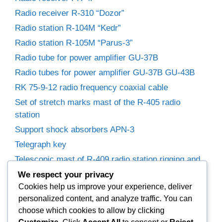
Radio receiver R-310 “Dozor”
Radio station R-104M “Kedr”
Radio station R-105M “Parus-3”
Radio tube for power amplifier GU-37B
Radio tubes for power amplifier GU-37B GU-43B
RK 75-9-12 radio frequency coaxial cable
Set of stretch marks mast of the R-405 radio
station
Support shock absorbers APN-3
Telegraph key
Telescopic mast of R-409 radio station rigging and
winches
We respect your privacy
Trimmer capacitors
Cookies help us improve your experience, deliver
personalized content, and analyze traffic. You can
Variable capacitor R-155P radio receiver.
choose which cookies to allow by clicking
Variable Capacitors for Power Amplifier