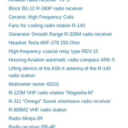
Block B2-12 R-160P radio receiver
Ceramic High Frequency Coils
Fans for cooling radio station R-140
Generator Smooth Range R-326M radio receiver
Headset Tesla ARF-276 150 Ohm
High-frequency coaxial relay type REV-15
Housing Aviation automatic radio compass ARK-5
Lifting device of the ASh-4 antenna of the R-140
radio station
Multimeter tester 43101
R-123M VHF radio station “Magnolia-M”
R-311 “Omega” Soviet shortwave radio receiver
R-809M2 VHF radio station
Radio Minija-2R
Radio receiver PR-4P