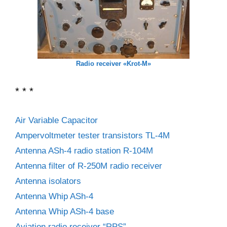
Radio receiver «Krot-M»
* * *
Air Variable Capacitor
Ampervoltmeter tester transistors TL-4M
Antenna ASh-4 radio station R-104M
Antenna filter of R-250M radio receiver
Antenna isolators
Antenna Whip ASh-4
Antenna Whip ASh-4 base
Aviation radio receiver “RPS”