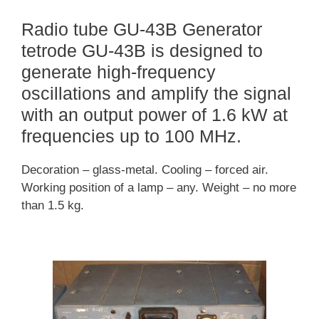
Radio tube GU-43B Generator
tetrode GU-43B is designed to
generate high-frequency
oscillations and amplify the signal
with an output power of 1.6 kW at
frequencies up to 100 MHz.
Decoration – glass-metal. Cooling – forced air.
Working position of a lamp – any. Weight – no more
than 1.5 kg.