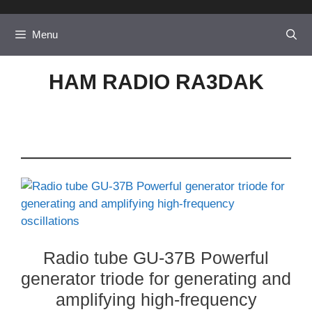
Skip
to
Menu
content
HAM RADIO RA3DAK
Radio tube GU-37B Powerful
generator triode for generating and
amplifying high-frequency