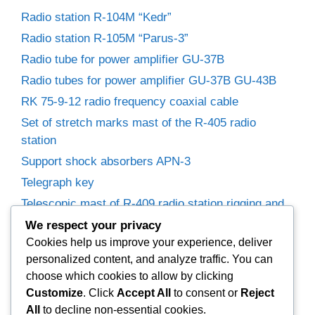
Radio station R-104M “Kedr”
Radio station R-105M “Parus-3”
Radio tube for power amplifier GU-37B
Radio tubes for power amplifier GU-37B GU-43B
RK 75-9-12 radio frequency coaxial cable
Set of stretch marks mast of the R-405 radio
station
Support shock absorbers APN-3
Telegraph key
Telescopic mast of R-409 radio station rigging and
winches
We respect your privacy
Trimmer capacitors
Cookies help us improve your experience, deliver
personalized content, and analyze traffic. You can
Variable capacitor R-155P radio receiver.
choose which cookies to allow by clicking
Variable Capacitors for Power Amplifier
Customize
. Click
Accept All
to consent or
Reject
Woofer 25GD-26B (35GDN-1)
All
to decline non-essential cookies.