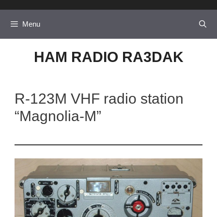
Skip
to
Menu
content
HAM RADIO RA3DAK
R-123M VHF radio station
“Magnolia-M”