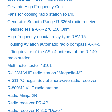
Ceramic High Frequency Coils
Fans for cooling radio station R-140
Generator Smooth Range R-326M radio receiver
Headset Tesla ARF-276 150 Ohm
High-frequency coaxial relay type REV-15
Housing Aviation automatic radio compass ARK-5
Lifting device of the ASh-4 antenna of the R-140
radio station
Multimeter tester 43101
R-123M VHF radio station “Magnolia-M”
R-311 “Omega” Soviet shortwave radio receiver
R-809M2 VHF radio station
Radio Minija-2R
Radio receiver PR-4P
Radio receiver R-310 “Dozor”