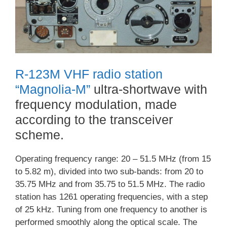
R-123M VHF radio station
“Magnolia-M”
ultra-shortwave with
frequency modulation, made
according to the transceiver
scheme.
Operating frequency range: 20 – 51.5 MHz (from 15
to 5.82 m), divided into two sub-bands: from 20 to
35.75 MHz and from 35.75 to 51.5 MHz. The radio
station has 1261 operating frequencies, with a step
of 25 kHz. Tuning from one frequency to another is
performed smoothly along the optical scale. The