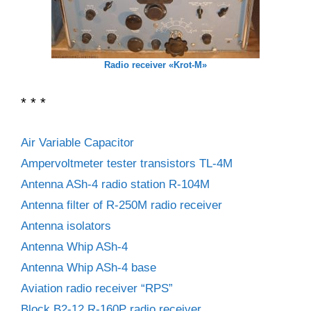
Radio receiver «Krot-M»
* * *
Air Variable Capacitor
Ampervoltmeter tester transistors TL-4M
Antenna ASh-4 radio station R-104M
Antenna filter of R-250M radio receiver
Antenna isolators
Antenna Whip ASh-4
Antenna Whip ASh-4 base
Aviation radio receiver “RPS”
Block B2-12 R-160P radio receiver