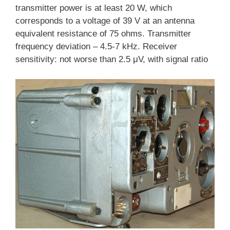
transmitter power is at least 20 W, which
corresponds to a voltage of 39 V at an antenna
equivalent resistance of 75 ohms. Transmitter
frequency deviation – 4.5-7 kHz. Receiver
sensitivity: not worse than 2.5 μV, with signal ratio