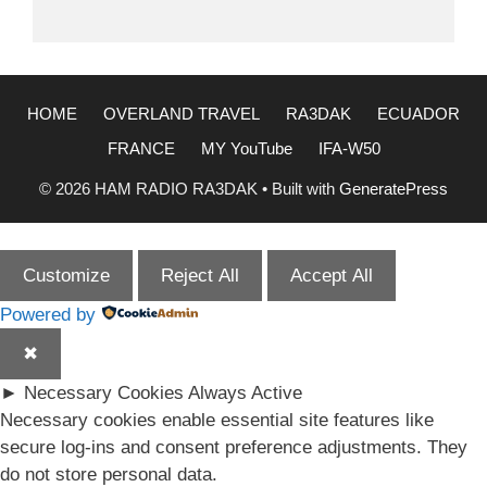
HOME
OVERLAND TRAVEL
RA3DAK
ECUADOR
FRANCE
MY YouTube
IFA-W50
© 2026 HAM RADIO RA3DAK
• Built with
GeneratePress
Customize
Reject All
Accept All
Powered by
✖
►
Necessary Cookies
Always Active
Necessary cookies enable essential site features like
secure log-ins and consent preference adjustments. They
do not store personal data.