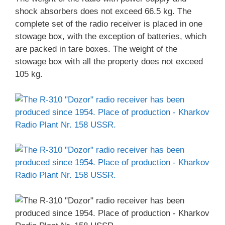
shock absorbers does not exceed 66.5 kg. The
complete set of the radio receiver is placed in one
stowage box, with the exception of batteries, which
are packed in tare boxes. The weight of the
stowage box with all the property does not exceed
105 kg.