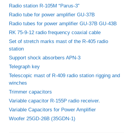
Radio station R-105M “Parus-3”
Radio tube for power amplifier GU-37B
Radio tubes for power amplifier GU-37B GU-43B
RK 75-9-12 radio frequency coaxial cable
Set of stretch marks mast of the R-405 radio
station
Support shock absorbers APN-3
Telegraph key
Telescopic mast of R-409 radio station rigging and
winches
Trimmer capacitors
Variable capacitor R-155P radio receiver.
Variable Capacitors for Power Amplifier
Woofer 25GD-26B (35GDN-1)