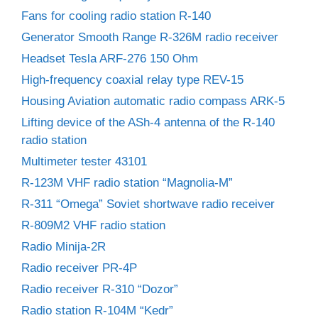
Fans for cooling radio station R-140
Generator Smooth Range R-326M radio receiver
Headset Tesla ARF-276 150 Ohm
High-frequency coaxial relay type REV-15
Housing Aviation automatic radio compass ARK-5
Lifting device of the ASh-4 antenna of the R-140
radio station
Multimeter tester 43101
R-123M VHF radio station “Magnolia-M”
R-311 “Omega” Soviet shortwave radio receiver
R-809M2 VHF radio station
Radio Minija-2R
Radio receiver PR-4P
Radio receiver R-310 “Dozor”
Radio station R-104M “Kedr”