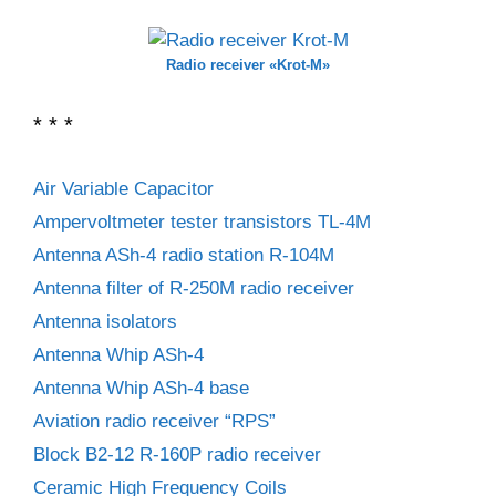
Radio receiver «Krot-M»
* * *
Air Variable Capacitor
Ampervoltmeter tester transistors TL-4M
Antenna ASh-4 radio station R-104M
Antenna filter of R-250M radio receiver
Antenna isolators
Antenna Whip ASh-4
Antenna Whip ASh-4 base
Aviation radio receiver “RPS”
Block B2-12 R-160P radio receiver
Ceramic High Frequency Coils