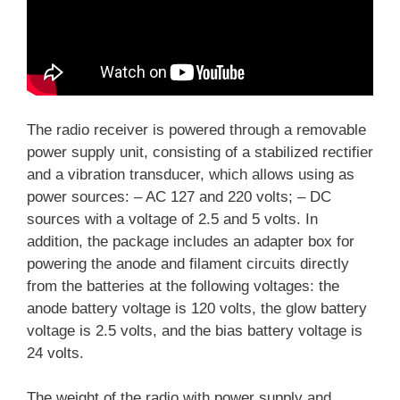
The radio receiver is powered through a removable
power supply unit, consisting of a stabilized rectifier
and a vibration transducer, which allows using as
power sources: – AC 127 and 220 volts; – DC
sources with a voltage of 2.5 and 5 volts. In
addition, the package includes an adapter box for
powering the anode and filament circuits directly
from the batteries at the following voltages: the
anode battery voltage is 120 volts, the glow battery
voltage is 2.5 volts, and the bias battery voltage is
24 volts.
The weight of the radio with power supply and