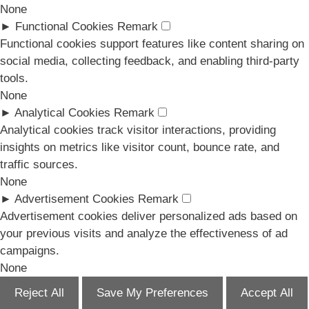
None
►
Functional Cookies
Remark
Functional cookies support features like content sharing on
social media, collecting feedback, and enabling third-party
tools.
None
►
Analytical Cookies
Remark
Analytical cookies track visitor interactions, providing
insights on metrics like visitor count, bounce rate, and
traffic sources.
None
►
Advertisement Cookies
Remark
Advertisement cookies deliver personalized ads based on
your previous visits and analyze the effectiveness of ad
campaigns.
None
Reject All
Save My Preferences
Accept All