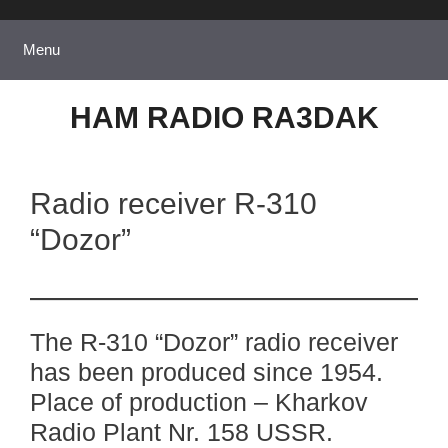
Skip
to
Menu
content
HAM RADIO RA3DAK
Radio receiver R-310
“Dozor”
The R-310 “Dozor” radio receiver
has been produced since 1954.
Place of production – Kharkov
Radio Plant Nr. 158 USSR.