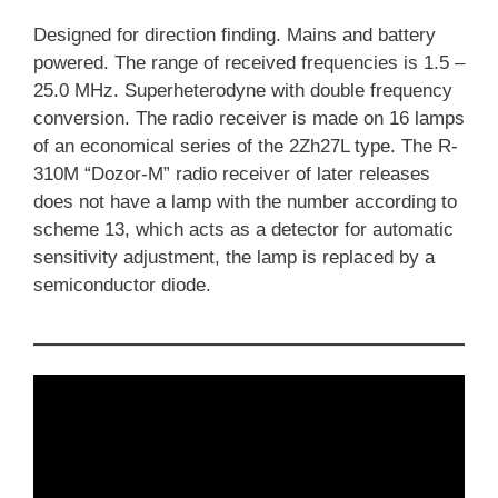
Designed for direction finding. Mains and battery
powered. The range of received frequencies is 1.5 –
25.0 MHz. Superheterodyne with double frequency
conversion. The radio receiver is made on 16 lamps
of an economical series of the 2Zh27L type. The R-
310M “Dozor-M” radio receiver of later releases
does not have a lamp with the number according to
scheme 13, which acts as a detector for automatic
sensitivity adjustment, the lamp is replaced by a
semiconductor diode.