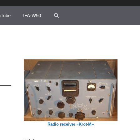
uTube
IFA-W50
Radio receiver «Krot-M»