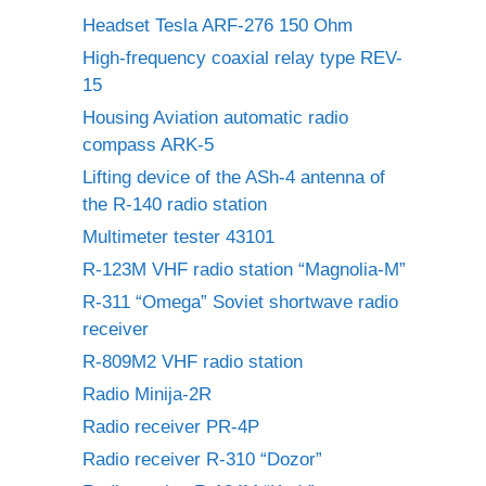
Headset Tesla ARF-276 150 Ohm
High-frequency coaxial relay type REV-
15
Housing Aviation automatic radio
compass ARK-5
Lifting device of the ASh-4 antenna of
the R-140 radio station
Multimeter tester 43101
R-123M VHF radio station “Magnolia-M”
R-311 “Omega” Soviet shortwave radio
receiver
R-809M2 VHF radio station
Radio Minija-2R
Radio receiver PR-4P
Radio receiver R-310 “Dozor”