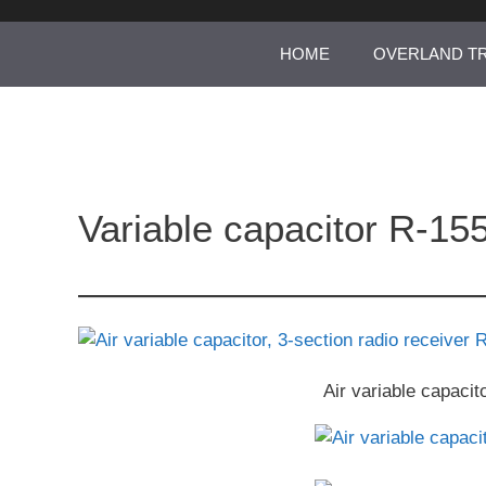
Skip
to
HOME
OVERLAND T
content
Variable capacitor R-155
Air variable capacit