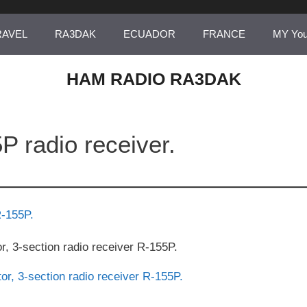
RAVEL
RA3DAK
ECUADOR
FRANCE
MY Yo
HAM RADIO RA3DAK
P radio receiver.
or, 3-section radio receiver R-155P.