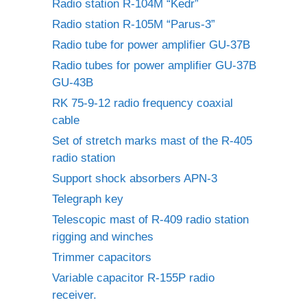
Radio station R-104M “Kedr”
Radio station R-105M “Parus-3”
Radio tube for power amplifier GU-37B
Radio tubes for power amplifier GU-37B
GU-43B
RK 75-9-12 radio frequency coaxial
cable
Set of stretch marks mast of the R-405
radio station
Support shock absorbers APN-3
Telegraph key
Telescopic mast of R-409 radio station
rigging and winches
Trimmer capacitors
Variable capacitor R-155P radio
receiver.