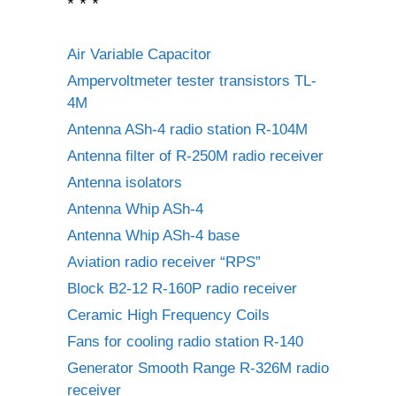
* * *
Air Variable Capacitor
Ampervoltmeter tester transistors TL-
4M
Antenna ASh-4 radio station R-104M
Antenna filter of R-250M radio receiver
Antenna isolators
Antenna Whip ASh-4
Antenna Whip ASh-4 base
Aviation radio receiver “RPS”
Block B2-12 R-160P radio receiver
Ceramic High Frequency Coils
Fans for cooling radio station R-140
Generator Smooth Range R-326M radio
receiver