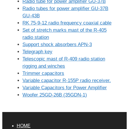
Radio tube for power amplifier GU-37B
Radio tubes for power amplifier GU-37B
GU-43B
RK 75-9-12 radio frequency coaxial cable
Set of stretch marks mast of the R-405
radio station
Support shock absorbers APN-3
Telegraph key
Telescopic mast of R-409 radio station
rigging and winches
Trimmer capacitors
Variable capacitor R-155P radio receiver.
Variable Capacitors for Power Amplifier
Woofer 25GD-26B (35GDN-1)
HOME