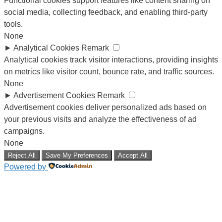
Functional cookies support features like content sharing on
social media, collecting feedback, and enabling third-party
tools.
None
►
Analytical Cookies
Remark
Analytical cookies track visitor interactions, providing insights
on metrics like visitor count, bounce rate, and traffic sources.
None
►
Advertisement Cookies
Remark
Advertisement cookies deliver personalized ads based on
your previous visits and analyze the effectiveness of ad
campaigns.
None
Reject All
Save My Preferences
Accept All
Powered by