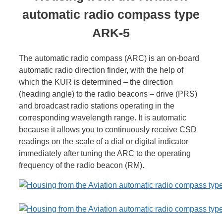
automatic radio compass type
ARK-5
The automatic radio compass (ARC) is an on-board
automatic radio direction finder, with the help of
which the KUR is determined – the direction
(heading angle) to the radio beacons – drive (PRS)
and broadcast radio stations operating in the
corresponding wavelength range. It is automatic
because it allows you to continuously receive CSD
readings on the scale of a dial or digital indicator
immediately after tuning the ARC to the operating
frequency of the radio beacon (RM).