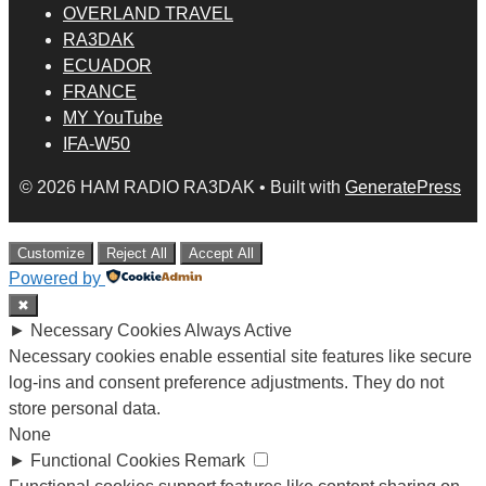
OVERLAND TRAVEL
RA3DAK
ECUADOR
FRANCE
MY YouTube
IFA-W50
© 2026 HAM RADIO RA3DAK
• Built with
GeneratePress
Customize
Reject All
Accept All
Powered by
✖
►
Necessary Cookies
Always Active
Necessary cookies enable essential site features like secure
log-ins and consent preference adjustments. They do not
store personal data.
None
►
Functional Cookies
Remark