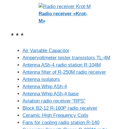
Radio receiver «Krot-
M»
* * *
Air Variable Capacitor
Ampervoltmeter tester transistors TL-4M
Antenna ASh-4 radio station R-104M
Antenna filter of R-250M radio receiver
Antenna isolators
Antenna Whip ASh-4
Antenna Whip ASh-4 base
Aviation radio receiver “RPS”
Block B2-12 R-160P radio receiver
Ceramic High Frequency Coils
Fans for cooling radio station R-140