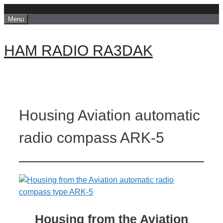
Skip
Menu
to
content
HAM RADIO RA3DAK
Housing Aviation automatic
radio compass ARK-5
Housing from the Aviation