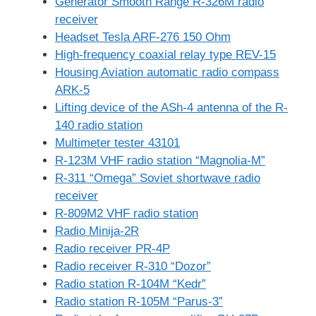
Generator Smooth Range R-326M radio
receiver
Headset Tesla ARF-276 150 Ohm
High-frequency coaxial relay type REV-15
Housing Aviation automatic radio compass
ARK-5
Lifting device of the ASh-4 antenna of the R-
140 radio station
Multimeter tester 43101
R-123M VHF radio station “Magnolia-M”
R-311 “Omega” Soviet shortwave radio
receiver
R-809M2 VHF radio station
Radio Minija-2R
Radio receiver PR-4P
Radio receiver R-310 “Dozor”
Radio station R-104M “Kedr”
Radio station R-105M “Parus-3”