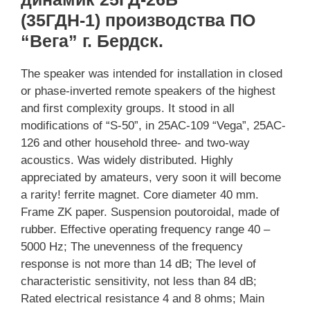
(35ГДН-1) производства ПО
“Вега” г. Бердск.
The speaker was intended for installation in closed
or phase-inverted remote speakers of the highest
and first complexity groups. It stood in all
modifications of “S-50”, in 25AC-109 “Vega”, 25AC-
126 and other household three- and two-way
acoustics. Was widely distributed. Highly
appreciated by amateurs, very soon it will become
a rarity! ferrite magnet. Core diameter 40 mm.
Frame ZK paper. Suspension poutoroidal, made of
rubber. Effective operating frequency range 40 –
5000 Hz; The unevenness of the frequency
response is not more than 14 dB; The level of
characteristic sensitivity, not less than 84 dB;
Rated electrical resistance 4 and 8 ohms; Main