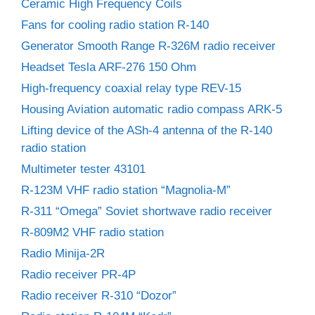
Ceramic High Frequency Coils
Fans for cooling radio station R-140
Generator Smooth Range R-326M radio receiver
Headset Tesla ARF-276 150 Ohm
High-frequency coaxial relay type REV-15
Housing Aviation automatic radio compass ARK-5
Lifting device of the ASh-4 antenna of the R-140
radio station
Multimeter tester 43101
R-123M VHF radio station “Magnolia-M”
R-311 “Omega” Soviet shortwave radio receiver
R-809M2 VHF radio station
Radio Minija-2R
Radio receiver PR-4P
Radio receiver R-310 “Dozor”