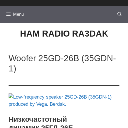
Skip
to
Menu
content
HAM RADIO RA3DAK
Woofer 25GD-26B (35GDN-
1)
Низкочастотный
динамик 25ГД-26Б