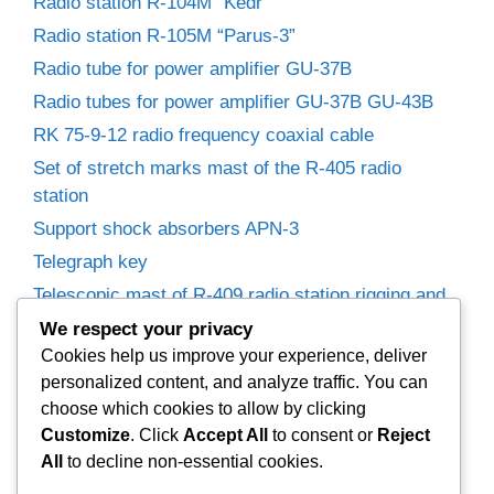
Radio station R-104M “Kedr”
Radio station R-105M “Parus-3”
Radio tube for power amplifier GU-37B
Radio tubes for power amplifier GU-37B GU-43B
RK 75-9-12 radio frequency coaxial cable
Set of stretch marks mast of the R-405 radio
station
Support shock absorbers APN-3
Telegraph key
Telescopic mast of R-409 radio station rigging and
winches
We respect your privacy
Trimmer capacitors
Cookies help us improve your experience, deliver
personalized content, and analyze traffic. You can
Variable capacitor R-155P radio receiver.
choose which cookies to allow by clicking
Variable Capacitors for Power Amplifier
Customize
. Click
Accept All
to consent or
Reject
Woofer 25GD-26B (35GDN-1)
All
to decline non-essential cookies.