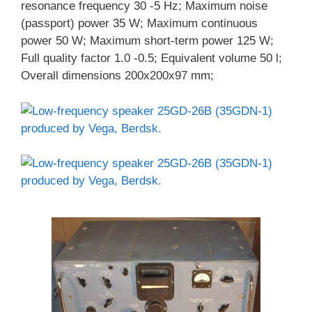
resonance frequency 30 -5 Hz; Maximum noise
(passport) power 35 W; Maximum continuous
power 50 W; Maximum short-term power 125 W;
Full quality factor 1.0 -0.5; Equivalent volume 50 l;
Overall dimensions 200x200x97 mm;