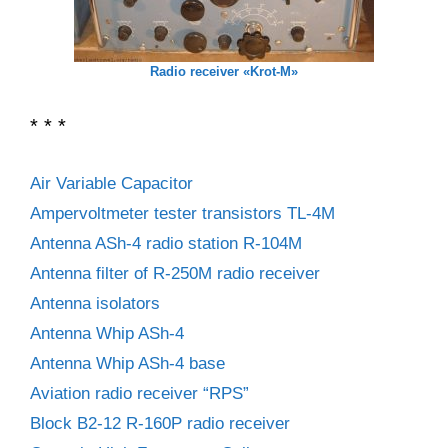
Radio receiver «Krot-M»
* * *
Air Variable Capacitor
Ampervoltmeter tester transistors TL-4M
Antenna ASh-4 radio station R-104M
Antenna filter of R-250M radio receiver
Antenna isolators
Antenna Whip ASh-4
Antenna Whip ASh-4 base
Aviation radio receiver “RPS”
Block B2-12 R-160P radio receiver