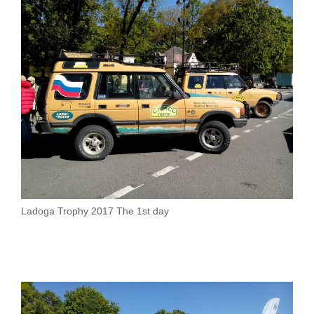
Ladoga Trophy 2017 The 1st day