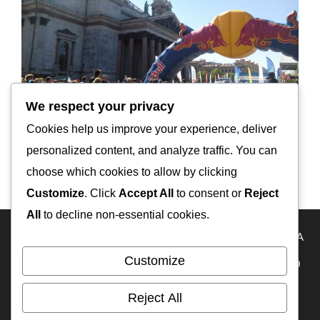
We respect your privacy
Cookies help us improve your experience, deliver
personalized content, and analyze traffic. You can
Ladoga Trophy 2017 The 1st day
choose which cookies to allow by clicking
Customize
. Click
Accept All
to consent or
Reject
All
to decline non-essential cookies.
HOME
Travel Map
KAZAKHSTAN
USA
RUSSIA
Customize
FRANCE
ECUADOR
PERU
BOLIVIA
MEXICO
BELIZE
GUATEMALA
PANAMA
IFA-W50
Reject All
RA3DAK
My YouTube
OFF-ROAD CAMPERS