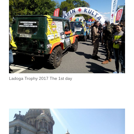
Ladoga Trophy 2017 The 1st day