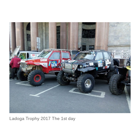
Ladoga Trophy 2017 The 1st day