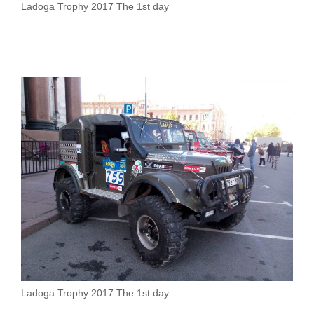
Ladoga Trophy 2017 The 1st day
Ladoga Trophy 2017 The 1st day