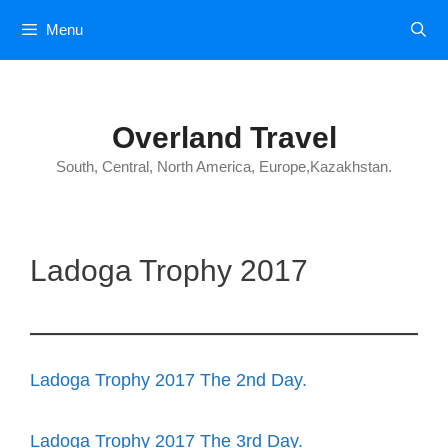
Skip
Menu
to
content
Overland Travel
South, Central, North America, Europe,Kazakhstan.
Ladoga Trophy 2017
Ladoga Trophy 2017 The 2nd Day.
Ladoga Trophy 2017 The 3rd Day.