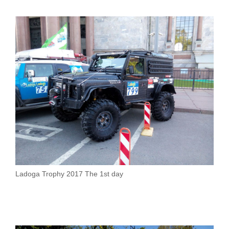
Ladoga Trophy 2017 The 1st day