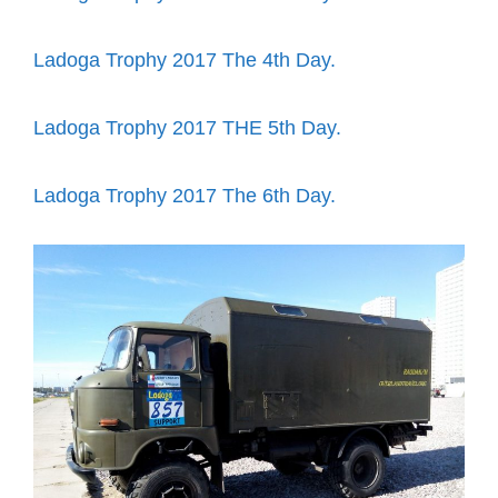
Ladoga Trophy 2017 The 4th Day.
Ladoga Trophy 2017 THE 5th Day.
Ladoga Trophy 2017 The 6th Day.