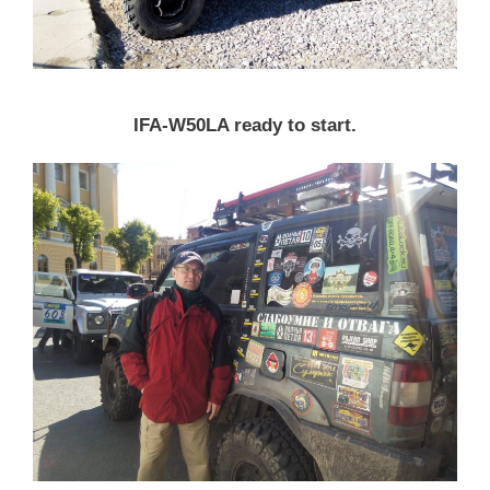
IFA-W50LA ready to start.