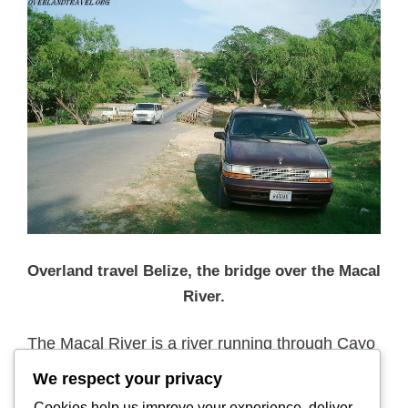
Overland travel Belize, the bridge over the Macal
River.
The Macal River is a river running through Cayo
District in western Belize. Sites along the river
We respect your privacy
include the ancient Mayan town of Cahal Pech
Cookies help us improve your experience, deliver