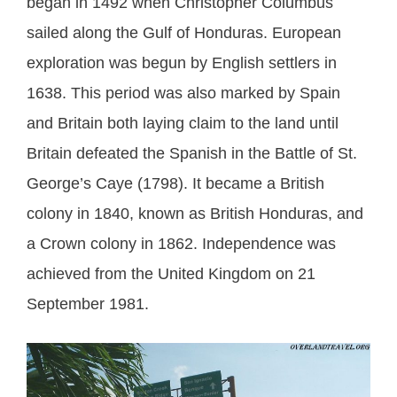
began in 1492 when Christopher Columbus
sailed along the Gulf of Honduras. European
exploration was begun by English settlers in
1638. This period was also marked by Spain
and Britain both laying claim to the land until
Britain defeated the Spanish in the Battle of St.
George’s Caye (1798). It became a British
colony in 1840, known as British Honduras, and
a Crown colony in 1862. Independence was
achieved from the United Kingdom on 21
September 1981.