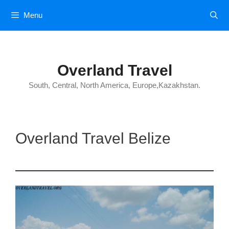
Skip
Menu
to
content
Overland Travel
South, Central, North America, Europe,Kazakhstan.
Overland Travel Belize