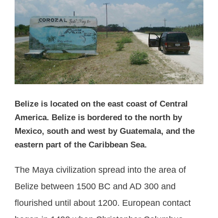
Belize is located on the east coast of Central
America. Belize is bordered to the north by
Mexico, south and west by Guatemala, and the
eastern part of the Caribbean Sea.
The Maya civilization spread into the area of
Belize between 1500 BC and AD 300 and
flourished until about 1200. European contact