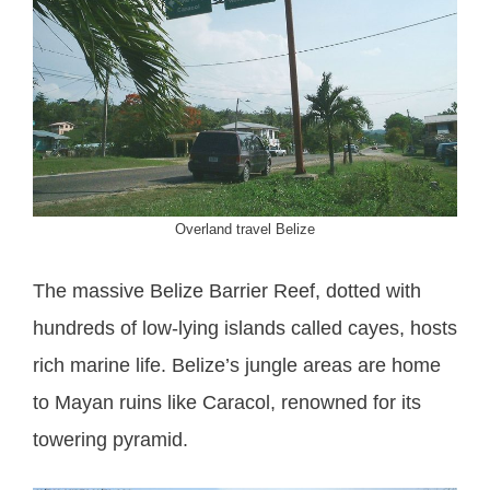
Overland travel Belize
The massive Belize Barrier Reef, dotted with
hundreds of low-lying islands called cayes, hosts
rich marine life. Belize’s jungle areas are home
to Mayan ruins like Caracol, renowned for its
towering pyramid.