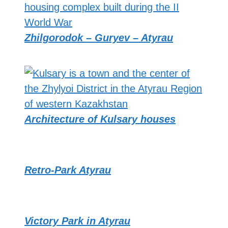
Zhilgorodok – Guryev – Atyrau
Architecture of Kulsary houses
Retro-Park Atyrau
Victory Park in Atyrau