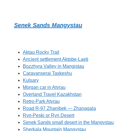
Senek Sands Mangystau
Aktau Rocky Trail
Ancient settlement Aktobe-Laeti
Bozzhyra Valley in Mangistau
Caravanserai Taskeshu
Kulsary
Morgan car in Atyrau
Overland Travel Kazakhstan
Retro-Park Atyrau
Road R-97 Zhanibek — Zhanagala
Ryn-Peski or Ryn Desert
Senek Sands small desert in the Mangystau
Sherkala Mountain Mangystau