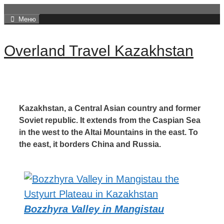
Перейти
Меню
к
содержимому
Overland Travel Kazakhstan
Kazakhstan, a Central Asian country and former
Soviet republic.
It extends from the Caspian Sea
in the west to the Altai Mountains in the east.
To
the east, it borders China and Russia.
Bozzhyra Valley in Mangistau