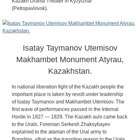
Kazakh Drama Theater in Kyzylzhar
(Petropavlovsk).
Isatay Taymanov Utemisov
Makhambet Monument Atyrau,
Kazakhstan.
In national liberation fight of the Kazakh people the
important place is taken by revolt under leadership
of Isatay Taymanov and Makhambet Utemisov. The
first wave of performances passed in the Internal
Horde in 1827 — 1829. The Kazakh auls came back
to the Urals. Foreman Serkesh Zhaksybayev
explained to the ataman of the Ural army to
Borodino, «that as the transition reason to the Urals