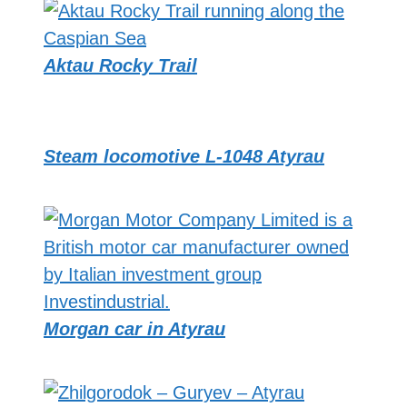
Aktau Rocky Trail
Steam locomotive L-1048 Atyrau
Morgan car in Atyrau