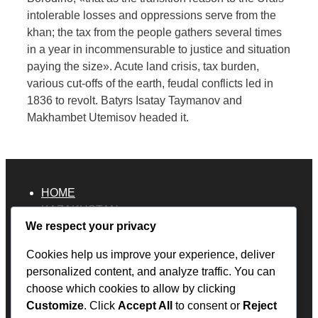
intolerable losses and oppressions serve from the
khan; the tax from the people gathers several times
in a year in incommensurable to justice and situation
paying the size». Acute land crisis, tax burden,
various cut-offs of the earth, feudal conflicts led in
1836 to revolt. Batyrs Isatay Taymanov and
Makhambet Utemisov headed it.
HOME
KAZAKHSTAN
We respect your privacy
Overland Travel Map
RUSSIA
Cookies help us improve your experience, deliver
ECUADOR
personalized content, and analyze traffic. You can
PERU
choose which cookies to allow by clicking
BOLIVIA
Customize
. Click
Accept All
to consent or
Reject
MEXICO