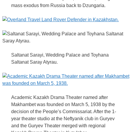
mass exodus from Russia back to Dzungaria.
Saltanat Sarayi, Wedding Palace and Toyhana
Saltanat Saray Atyrau.
Academic Kazakh Drama Theater named after
Makhambet was founded on March 5, 1938 by the
decision of the People’s Commissariat. After the 1-
year theater studio at the Neftyanik club in Guryev
and the Guryev Theater merged with regional