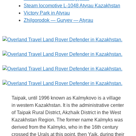
Steam locomotive L-1048 Atyrau Kazakhstan
Victory Park in Atyrau
Zhilgorodok — Guryev — Atyrau
Taipak, until 1996 known as Kalmykovo is a village
in western Kazakhstan. It is the administrative center
of Taipak Rural District, Akzhaik District in the West
Kazakhstan Region. The former name Kalmyks was
derived from the Kalmyks, who in the 16th century
crossed the Urals at this point, then Yaik, during their