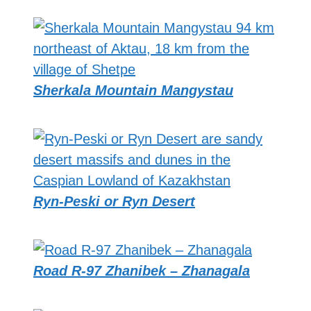
Sherkala Mountain Mangystau
Ryn-Peski or Ryn Desert
Road R-97 Zhanibek – Zhanagala