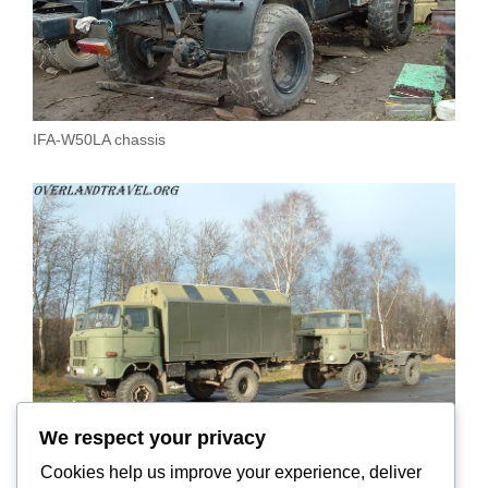
IFA-W50LA chassis
We respect your privacy
Cookies help us improve your experience, deliver