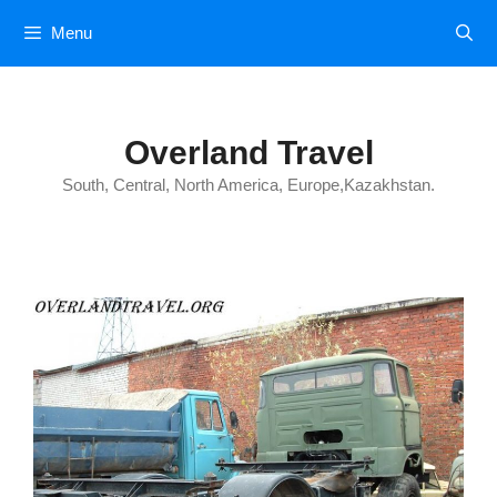
Skip
Menu
to
content
Overland Travel
South, Central, North America, Europe,Kazakhstan.