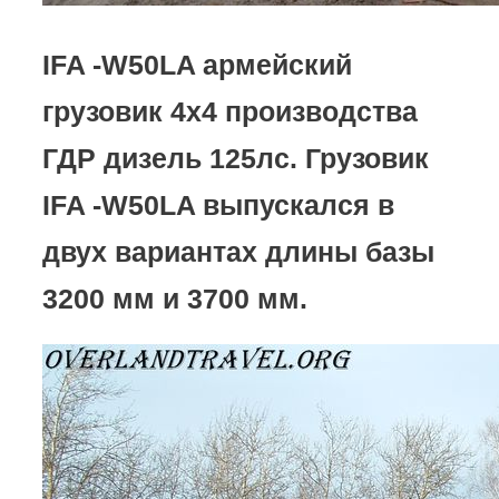
IFA -W50LA армейский
грузовик 4х4 производства
ГДР дизель 125лс. Грузовик
IFA -W50LA выпускался в
двух вариантах длины базы
3200 мм и 3700 мм.