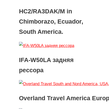
HC2/RA3DAK/M in
Chimborazo, Ecuador,
South America.
IFA-W50LA задняя
рессора
Overland Travel America Euro