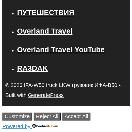
ПУТЕШЕСТВИЯ
Overland Travel
Overland Travel YouTube
RA3DAK
© 2026 IFA-W50 truck LKW грузовик ИФА-В50
•
Built with
GeneratePress
Customize
Reject All
Accept All
Powered by