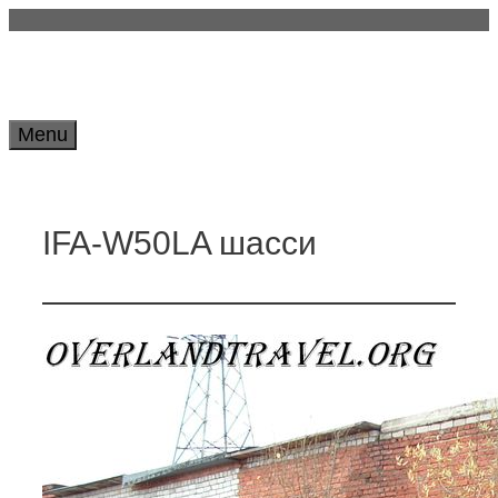
Skip
to
content
Menu
IFA-W50LA шасси