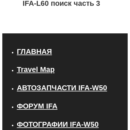
IFA-L60 поиск часть 3
ГЛАВНАЯ
Travel Map
АВТОЗАПЧАСТИ IFA-W50
ФОРУМ IFA
ФОТОГРАФИИ IFA-W50