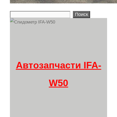
Поиск
Search
Автозапчасти IFA-
W50