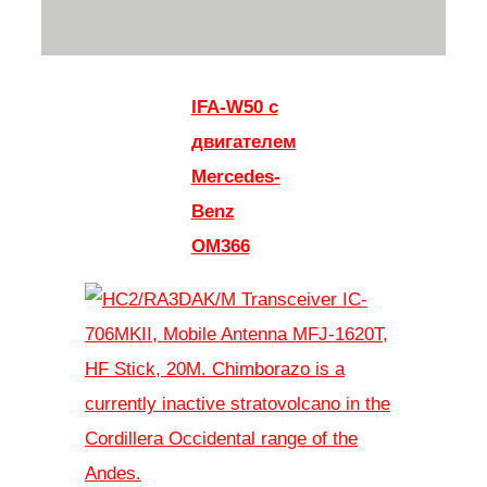
IFA-W50 с
двигателем
Mercedes-
Benz
OM366