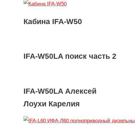
Кабина IFA-W50
IFA-W50LA поиск часть 2
IFA-W50LA Алексей
Лоухи Карелия