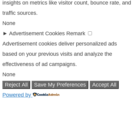
insights on metrics like visitor count, bounce rate, and
traffic sources.
None
►
Advertisement Cookies
Remark
Advertisement cookies deliver personalized ads
based on your previous visits and analyze the
effectiveness of ad campaigns.
None
Reject All
Save My Preferences
Accept All
Powered by