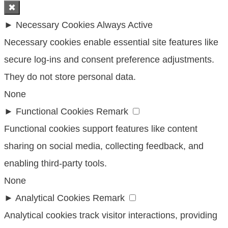
✖
►
Necessary Cookies
Always Active
Necessary cookies enable essential site features like
secure log-ins and consent preference adjustments.
They do not store personal data.
None
►
Functional Cookies
Remark
Functional cookies support features like content
sharing on social media, collecting feedback, and
enabling third-party tools.
None
►
Analytical Cookies
Remark
Analytical cookies track visitor interactions, providing