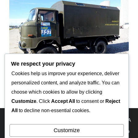
We respect your privacy
Cookies help us improve your experience, deliver
personalized content, and analyze traffic. You can
Кликнуть для перехода на сайт IFA-W50LA
choose which cookies to allow by clicking
Customize
. Click
Accept All
to consent or
Reject
All
to decline non-essential cookies.
HOME
Travel Map
KAZAKHSTAN
USA
RUSSIA
Customize
FRANCE
ECUADOR
PERU
BOLIVIA
MEXICO