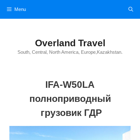
Skip
Menu
to
content
Overland Travel
South, Central, North America, Europe,Kazakhstan.
IFA-W50LA
полноприводный
грузовик ГДР