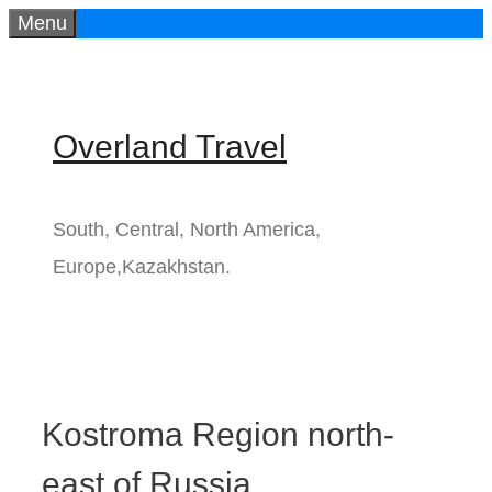
Menu
Skip
to
content
Overland Travel
South, Central, North America,
Europe,Kazakhstan.
Kostroma Region north-
east of Russia