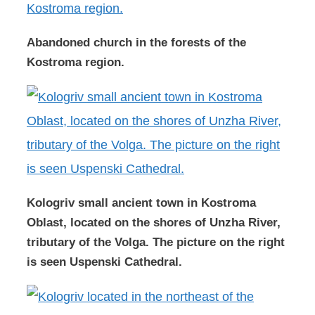
Abandoned church in the forests of the
Kostroma region.
Kologriv small ancient town in Kostroma
Oblast, located on the shores of Unzha River,
tributary of the Volga. The picture on the right
is seen Uspenski Cathedral.