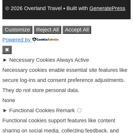
© 2026 Overland Travel
• Built with
GeneratePress
Customize
Reject All
Accept All
Powered by
✖
►
Necessary Cookies
Always Active
Necessary cookies enable essential site features like
secure log-ins and consent preference adjustments.
They do not store personal data.
None
►
Functional Cookies
Remark
Functional cookies support features like content
sharing on social media, collecting feedback, and