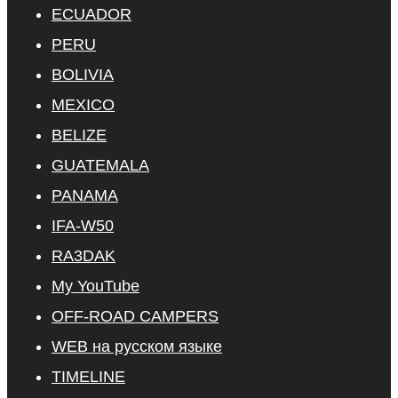
ECUADOR
PERU
BOLIVIA
MEXICO
BELIZE
GUATEMALA
PANAMA
IFA-W50
RA3DAK
My YouTube
OFF-ROAD CAMPERS
WEB на русском языке
TIMELINE