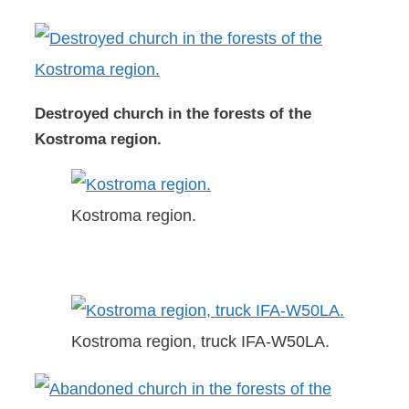
Destroyed church in the forests of the
Kostroma region.
Kostroma region.
Kostroma region, truck IFA-W50LA.