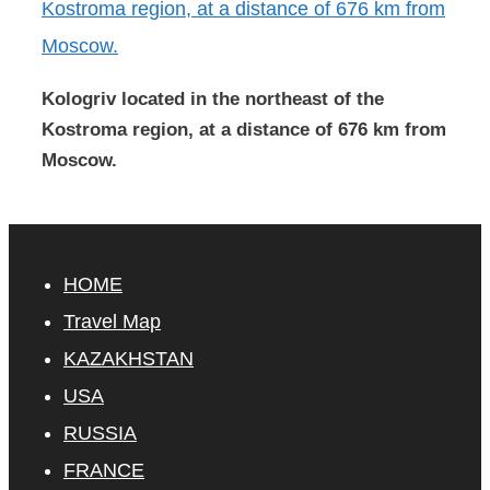
Kologriv located in the northeast of the
Kostroma region, at a distance of 676 km from
Moscow.
HOME
Travel Map
KAZAKHSTAN
USA
RUSSIA
FRANCE