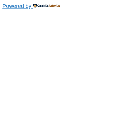
Powered by