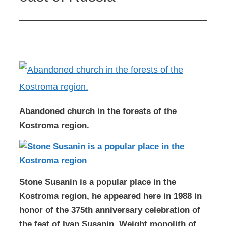
Abandoned church in the forests of the
Kostroma region.
Stone Susanin is a popular place in the
Kostroma region, he appeared here in 1988 in
honor of the 375th anniversary celebration of
the feat of Ivan Susanin. Weight monolith of