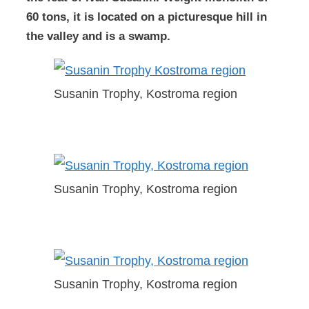
60 tons, it is located on a picturesque hill in
the valley and is a swamp.
Susanin Trophy, Kostroma region
Susanin Trophy, Kostroma region
Susanin Trophy, Kostroma region