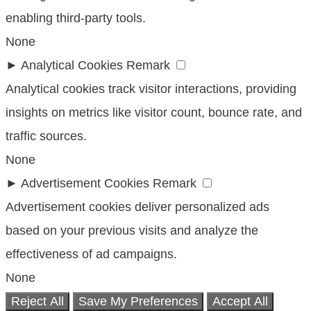
enabling third-party tools.
None
►
Analytical Cookies
Remark
Analytical cookies track visitor interactions, providing
insights on metrics like visitor count, bounce rate, and
traffic sources.
None
►
Advertisement Cookies
Remark
Advertisement cookies deliver personalized ads
based on your previous visits and analyze the
effectiveness of ad campaigns.
None
Reject All
Save My Preferences
Accept All