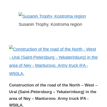
Susanin Trophy, Kostroma region
Construction of the road of the North – West –
Ural (Saint-Petersburg – Yekaterinburg) in the
area of Ney – Manturovo. Army truck IFA -
W50LA.