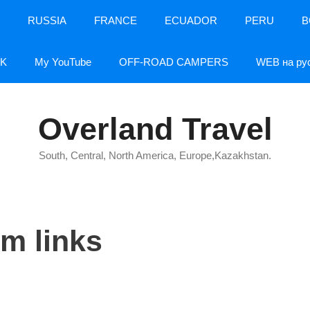
RUSSIA
FRANCE
ECUADOR
PERU
B
K
My YouTube
OFF-ROAD CAMPERS
WEB на ру
Overland Travel
South, Central, North America, Europe,Kazakhstan.
um links