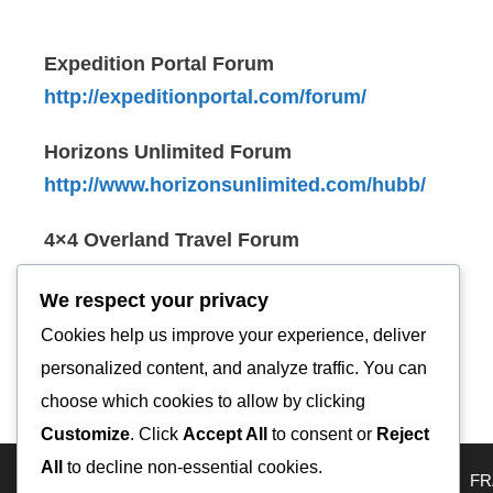
Expedition Portal Forum
http://expeditionportal.com/forum/
Horizons Unlimited Forum
http://www.horizonsunlimited.com/hubb/
4×4 Overland Travel Forum
http://www.4x4overlandtravel.com/
We respect your privacy
Overland Sphere Forum
Cookies help us improve your experience, deliver
http://overlandsphere.com/overland-forum/
personalized content, and analyze traffic. You can
choose which cookies to allow by clicking
Customize
. Click
Accept All
to consent or
Reject
All
to decline non-essential cookies.
HOME
Travel Map
KAZAKHSTAN
USA
RUSSIA
FR