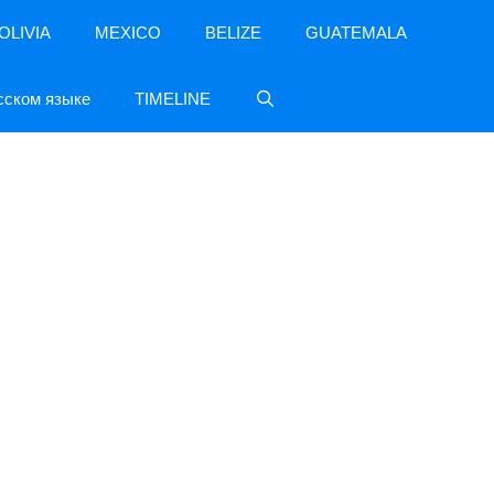
OLIVIA
MEXICO
BELIZE
GUATEMALA
сском языке
TIMELINE