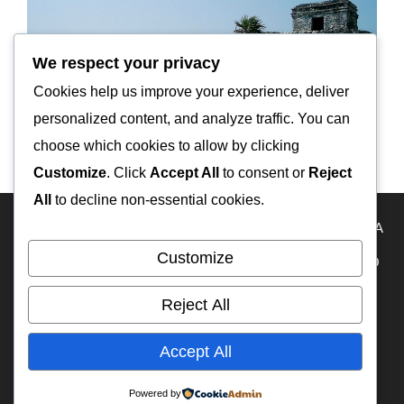
We respect your privacy
Cookies help us improve your experience, deliver
personalized content, and analyze traffic. You can
choose which cookies to allow by clicking
Customize
. Click
Accept All
to consent or
Reject
All
to decline non-essential cookies.
HOME
Travel Map
KAZAKHSTAN
USA
RUSSIA
Customize
FRANCE
ECUADOR
PERU
BOLIVIA
MEXICO
BELIZE
GUATEMALA
PANAMA
IFA-W50
Reject All
RA3DAK
My YouTube
OFF-ROAD CAMPERS
Accept All
WEB на русском языке
TIMELINE
Powered by
© 2026 Overland Travel
• Built with
GeneratePress