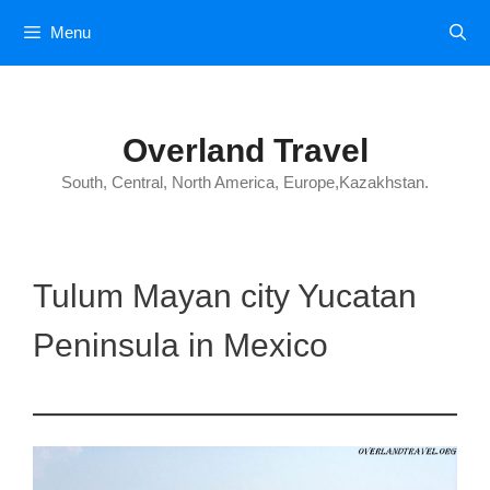
Skip
Menu
to
content
Overland Travel
South, Central, North America, Europe,Kazakhstan.
Tulum Mayan city Yucatan
Peninsula in Mexico