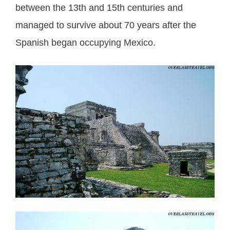
between the 13th and 15th centuries and
managed to survive about 70 years after the
Spanish began occupying Mexico.