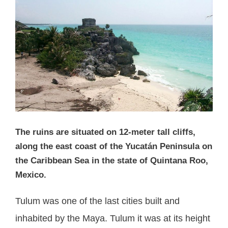
The ruins are situated on 12-meter tall cliffs,
along the east coast of the Yucatán Peninsula on
the Caribbean Sea in the state of Quintana Roo,
Mexico.
Tulum was one of the last cities built and
inhabited by the Maya. Tulum it was at its height