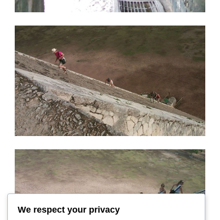
We respect your privacy