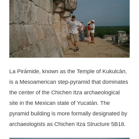
La Pirámide, known as the Temple of Kukulcán,
is a Mesoamerican step-pyramid that dominates
the center of the Chichen Itza archaeological
site in the Mexican state of Yucatán. The
pyramid building is more formally designated by
archaeologists as Chichen Itza Structure 5B18.