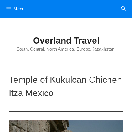
Skip
Menu
to
content
Overland Travel
South, Central, North America, Europe,Kazakhstan.
Temple of Kukulcan Chichen
Itza Mexico