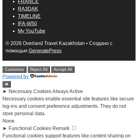
FRANCE
RA3DAK
TIMELINE
IFA-W50
My YouTube
© 2026 Overland Travel Kazakhstan
• Создано с
помощью
GeneratePress
Customize
Reject All
Accept All
Powered by
✖
►
Necessary Cookies
Always Active
Necessary cookies enable essential site features like secure
log-ins and consent preference adjustments. They do not
store personal data.
None
►
Functional Cookies
Remark
Functional cookies support features like content sharing on