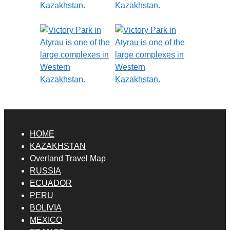
HOME
KAZAKHSTAN
Overland Travel Map
RUSSIA
ECUADOR
PERU
BOLIVIA
MEXICO