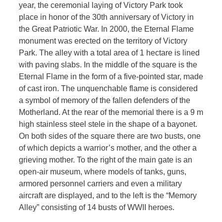
year, the ceremonial laying of Victory Park took
place in honor of the 30th anniversary of Victory in
the Great Patriotic War. In 2000, the Eternal Flame
monument was erected on the territory of Victory
Park. The alley with a total area of ​​1 hectare is lined
with paving slabs. In the middle of the square is the
Eternal Flame in the form of a five-pointed star, made
of cast iron. The unquenchable flame is considered
a symbol of memory of the fallen defenders of the
Motherland. At the rear of the memorial there is a 9 m
high stainless steel stele in the shape of a bayonet.
On both sides of the square there are two busts, one
of which depicts a warrior’s mother, and the other a
grieving mother. To the right of the main gate is an
open-air museum, where models of tanks, guns,
armored personnel carriers and even a military
aircraft are displayed, and to the left is the “Memory
Alley” consisting of 14 busts of WWII heroes.