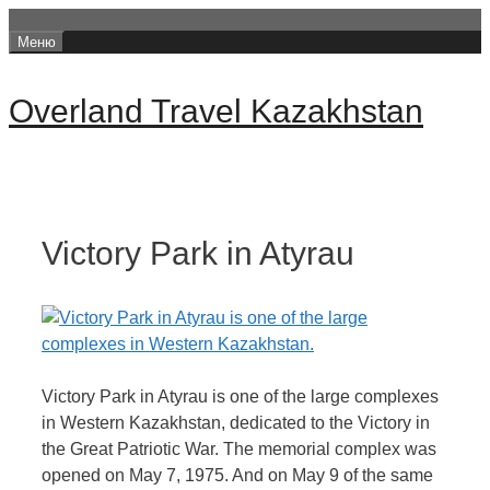
Перейти
Меню
к
содержимому
Overland Travel Kazakhstan
Victory Park in Atyrau
Victory Park in Atyrau is one of the large complexes
in Western Kazakhstan, dedicated to the Victory in
the Great Patriotic War. The memorial complex was
opened on May 7, 1975. And on May 9 of the same