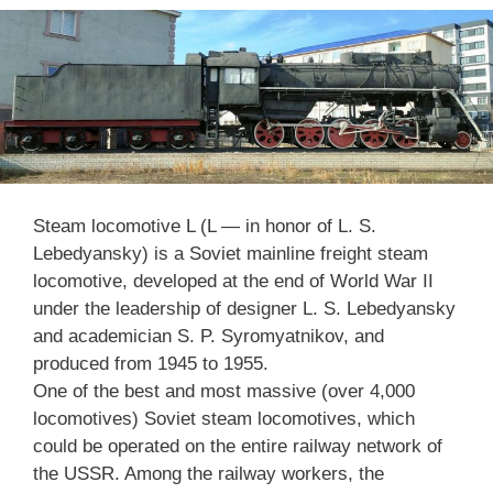
Steam locomotive L (L — in honor of L. S.
Lebedyansky) is a Soviet mainline freight steam
locomotive, developed at the end of World War II
under the leadership of designer L. S. Lebedyansky
and academician S. P. Syromyatnikov, and
produced from 1945 to 1955.
One of the best and most massive (over 4,000
locomotives) Soviet steam locomotives, which
could be operated on the entire railway network of
the USSR. Among the railway workers, the