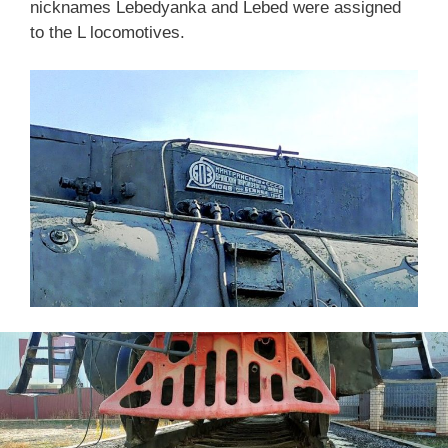
nicknames Lebedyanka and Lebed were assigned
to the L locomotives.