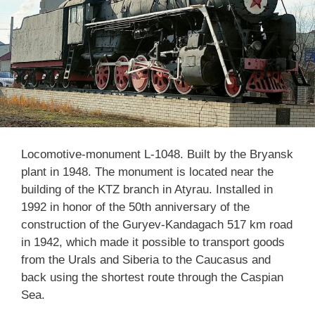
Locomotive-monument L-1048. Built by the Bryansk
plant in 1948. The monument is located near the
building of the KTZ branch in Atyrau. Installed in
1992 in honor of the 50th anniversary of the
construction of the Guryev-Kandagach 517 km road
in 1942, which made it possible to transport goods
from the Urals and Siberia to the Caucasus and
back using the shortest route through the Caspian
Sea.