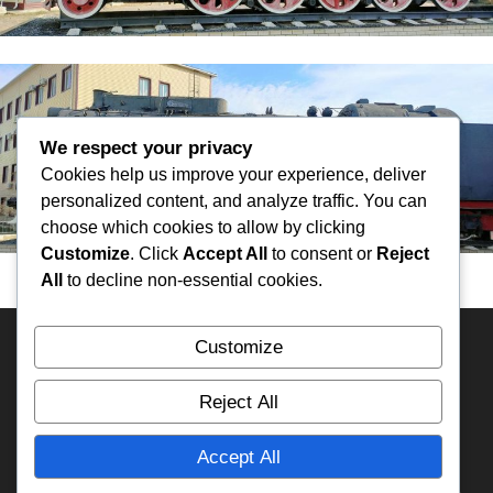
We respect your privacy
Cookies help us improve your experience, deliver
personalized content, and analyze traffic. You can
choose which cookies to allow by clicking
Customize
. Click
Accept All
to consent or
Reject
All
to decline non-essential cookies.
Customize
HOME
KAZAKHSTAN
Overland Travel Map
RUSSIA
ECUADOR
PERU
BOLIVIA
MEXICO
Reject All
FRANCE
RA3DAK
TIMELINE
IFA-W50
My YouTube
Accept All