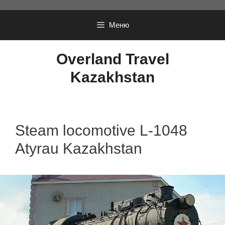
Перейти
к
Меню
содержимому
Overland Travel
Kazakhstan
Steam locomotive L-1048
Atyrau Kazakhstan