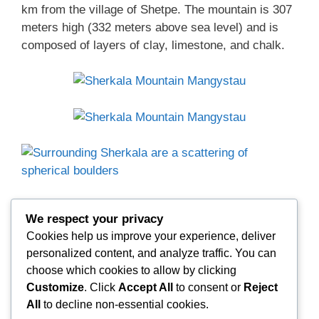
km from the village of Shetpe. The mountain is 307
meters high (332 meters above sea level) and is
composed of layers of clay, limestone, and chalk.
Surrounding Sherkala are a scattering of spherical
We respect your privacy
boulders—concretions of varying sizes. Many have
Cookies help us improve your experience, deliver
cracked in the wind. Other small concretions lie
personalized content, and analyze traffic. You can
broken, revealing traces of shells or fish.
choose which cookies to allow by clicking
Customize
. Click
Accept All
to consent or
Reject
All
to decline non-essential cookies.