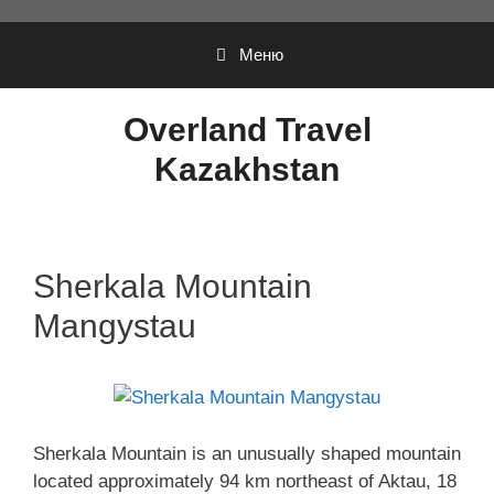
Перейти
к
Меню
содержимому
Overland Travel
Kazakhstan
Sherkala Mountain
Mangystau
Sherkala Mountain is an unusually shaped mountain
located approximately 94 km northeast of Aktau, 18