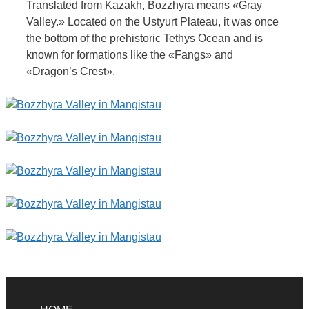
Translated from Kazakh, Bozzhyra means «Gray
Valley.» Located on the Ustyurt Plateau, it was once
the bottom of the prehistoric Tethys Ocean and is
known for formations like the «Fangs» and
«Dragon’s Crest».