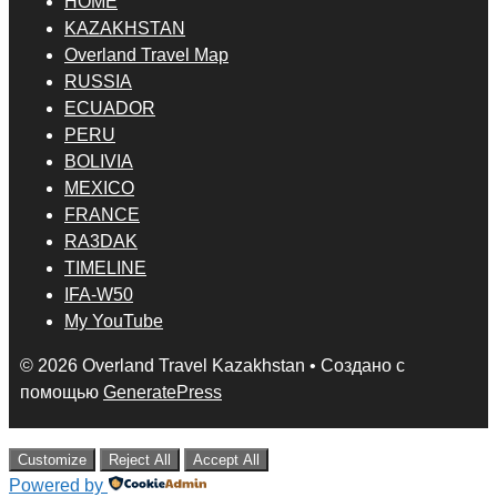
HOME
KAZAKHSTAN
Overland Travel Map
RUSSIA
ECUADOR
PERU
BOLIVIA
MEXICO
FRANCE
RA3DAK
TIMELINE
IFA-W50
My YouTube
© 2026 Overland Travel Kazakhstan
• Создано с
помощью
GeneratePress
Customize
Reject All
Accept All
Powered by