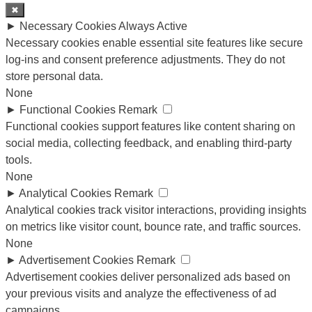
✖
►
Necessary Cookies
Always Active
Necessary cookies enable essential site features like secure
log-ins and consent preference adjustments. They do not
store personal data.
None
►
Functional Cookies
Remark
Functional cookies support features like content sharing on
social media, collecting feedback, and enabling third-party
tools.
None
►
Analytical Cookies
Remark
Analytical cookies track visitor interactions, providing insights
on metrics like visitor count, bounce rate, and traffic sources.
None
►
Advertisement Cookies
Remark
Advertisement cookies deliver personalized ads based on
your previous visits and analyze the effectiveness of ad
campaigns.