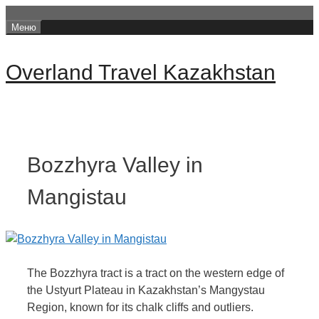
Перейти
Меню
к
содержимому
Overland Travel Kazakhstan
Bozzhyra Valley in
Mangistau
The Bozzhyra tract is a tract on the western edge of
the Ustyurt Plateau in Kazakhstan’s Mangystau
Region, known for its chalk cliffs and outliers.