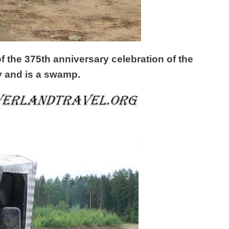
f the 375th anniversary celebration of the
ey and is a swamp.