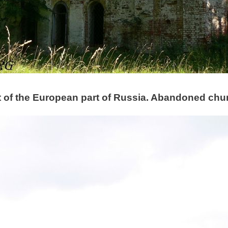
t of the European part of Russia. Abandoned churc