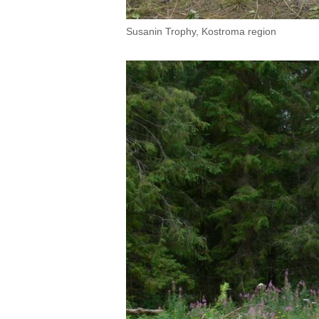
Susanin Trophy, Kostroma region