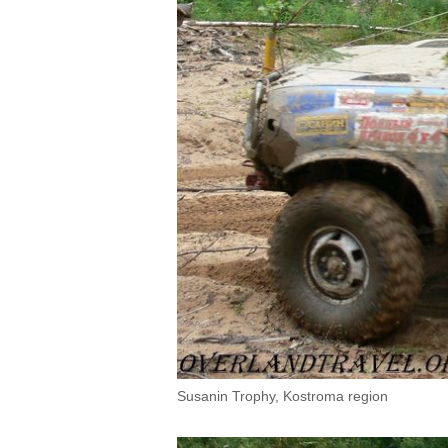
Susanin Trophy, Kostroma region