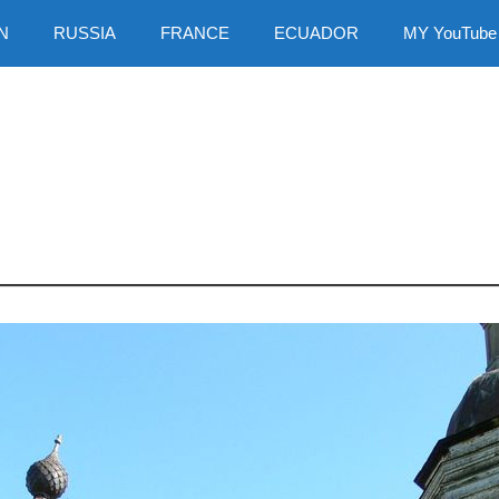
N
RUSSIA
FRANCE
ECUADOR
MY YouTube