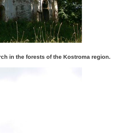
h in the forests of the Kostroma region.