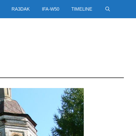
RA3DAK
IFA-W50
TIMELINE