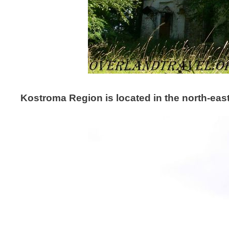
Kostroma Region is located in the north-eas