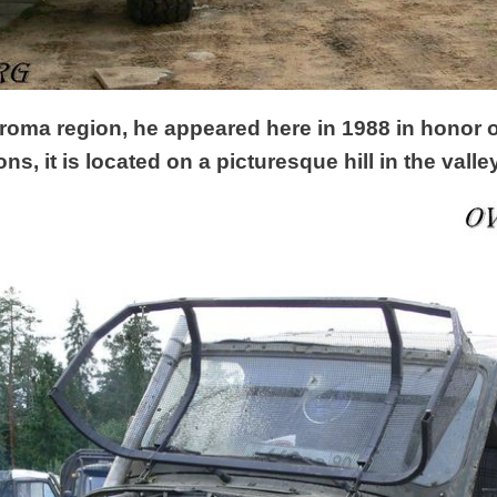
roma region, he appeared here in 1988 in honor o
ns, it is located on a picturesque hill in the vall