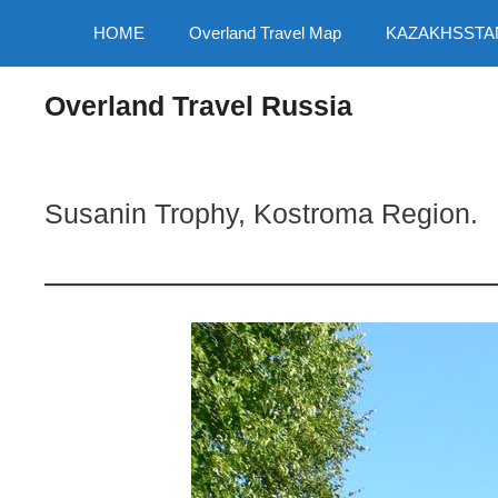
Skip
HOME
Overland Travel Map
KAZAKHSSTA
to
content
Overland Travel Russia
Susanin Trophy, Kostroma Region.