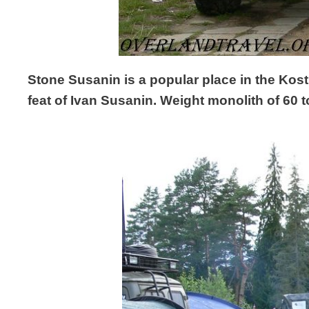
Stone Susanin is a popular place in the Kost
feat of Ivan Susanin. Weight monolith of 60 to