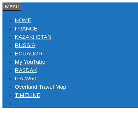
Skip
Menu
to
HOME
content
FRANCE
KAZAKHSTAN
RUSSIA
ECUADOR
My YouTube
RA3DAK
IFA-W50
Overland Travel Map
TIMELINE