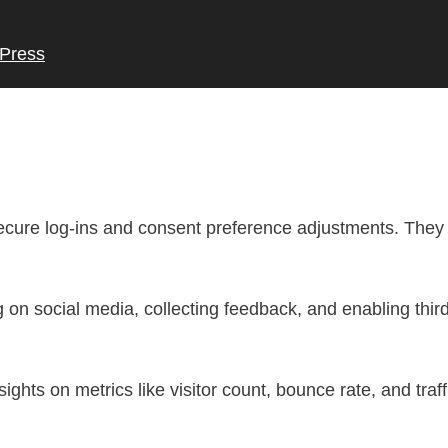
Press
secure log-ins and consent preference adjustments. They 
 on social media, collecting feedback, and enabling third
nsights on metrics like visitor count, bounce rate, and traf