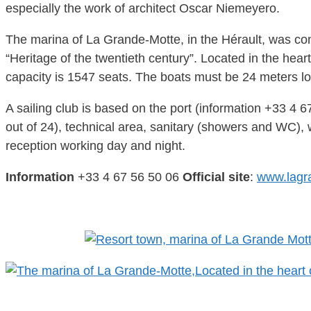
especially the work of architect Oscar Niemeyero.
The marina of La Grande-Motte, in the Hérault, was co
“Heritage of the twentieth century”. Located in the heart
capacity is 1547 seats. The boats must be 24 meters long
A sailing club is based on the port (information +33 4 6
out of 24), technical area, sanitary (showers and WC), w
reception working day and night.
Information
+33 4 67 56 50 06
Official site
:
www.lagr