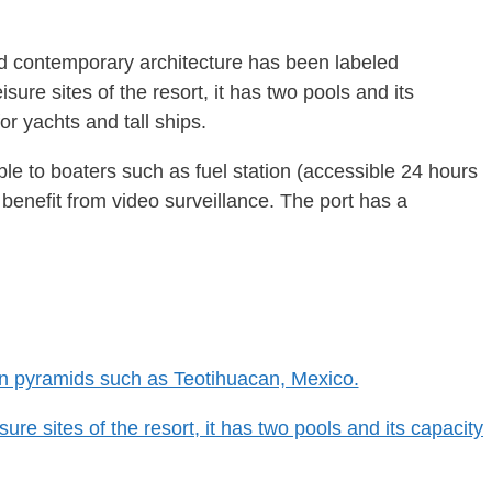
ld contemporary architecture has been labeled
ure sites of the resort, it has two pools and its
or yachts and tall ships.
able to boaters such as fuel station (accessible 24 hours
 benefit from video surveillance. The port has a