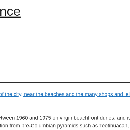
ance
tween 1960 and 1975 on virgin beachfront dunes, and is ar
ration from pre-Columbian pyramids such as Teotihuacan, 