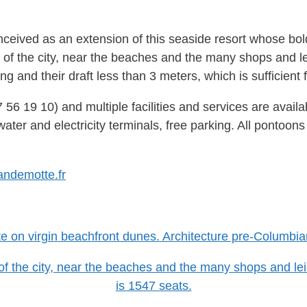
nceived as an extension of this seaside resort whose bo
 of the city, near the beaches and the many shops and leis
 and their draft less than 3 meters, which is sufficient f
7 56 19 10) and multiple facilities and services are avail
ater and electricity terminals, free parking. All pontoons
andemotte.fr