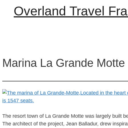
Overland Travel Fr
Marina La Grande Motte
The resort town of La Grande Motte was largely built be
The architect of the project, Jean Balladur, drew inspi