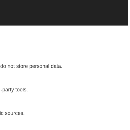
do not store personal data.
-party tools.
fic sources.