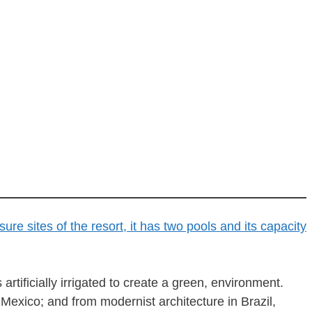
tificially irrigated to create a green, environment.
Mexico; and from modernist architecture in Brazil,