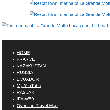
HOME
FRANCE
KAZAKHSTAN
RUSSIA
ECUADOR
My YouTube
RA3DAK
IFA-W50
Overland Travel Map