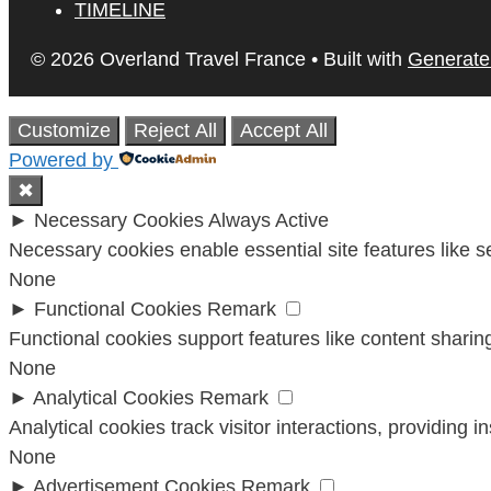
TIMELINE
© 2026 Overland Travel France
• Built with
Generate
Customize
Reject All
Accept All
Powered by
✖
►
Necessary Cookies
Always Active
Necessary cookies enable essential site features like 
None
►
Functional Cookies
Remark
Functional cookies support features like content sharing
None
►
Analytical Cookies
Remark
Analytical cookies track visitor interactions, providing i
None
►
Advertisement Cookies
Remark