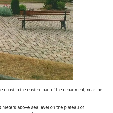
 coast in the eastern part of the department, near the
30 meters above sea level on the plateau of