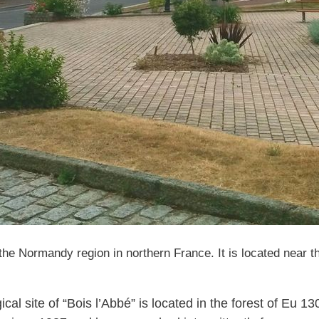
e Normandy region in northern France. It is located near the
al site of “Bois l’Abbé” is located in the forest of Eu 1