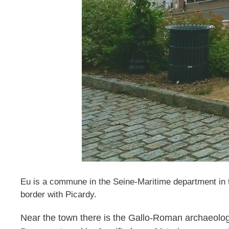
Eu is a commune in the Seine-Maritime department in th
border with Picardy.
Near the town there is the Gallo-Roman archaeologic