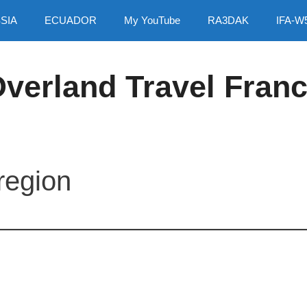
SIA
ECUADOR
My YouTube
RA3DAK
IFA-W
verland Travel Fran
region