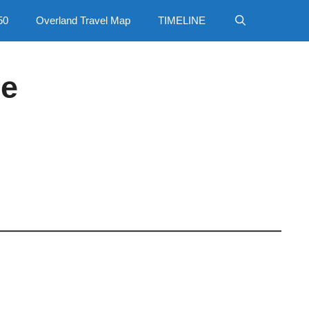
50
Overland Travel Map
TIMELINE
ce