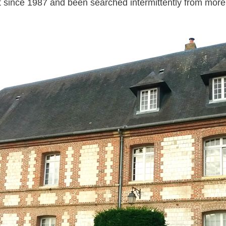
t since 1987
and been searched intermittently from
more 