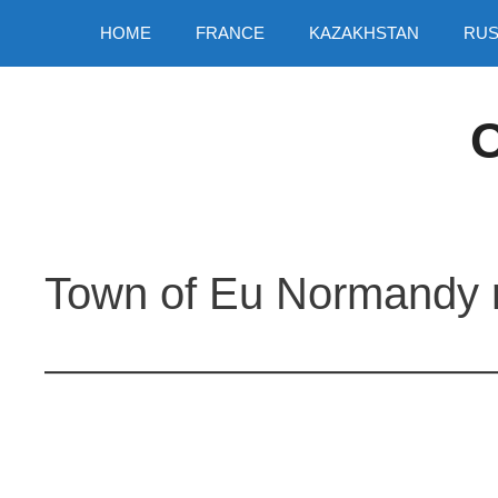
Skip
HOME
FRANCE
KAZAKHSTAN
RUS
to
content
O
Town of Eu Normandy 