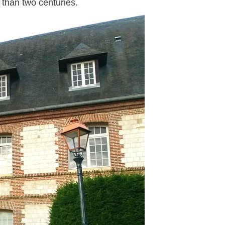
than two centuries.