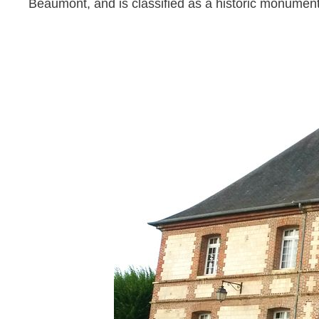
Beaumont, and is classified as a historic monumen