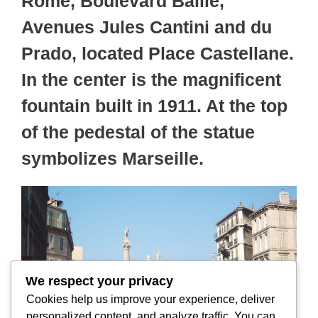
Rome, Boulevard Baille,
Avenues Jules Cantini and du
Prado, located Place Castellane.
In the center is the magnificent
fountain built in 1911. At the top
of the pedestal of the statue
symbolizes Marseille.
We respect your privacy
Cookies help us improve your experience, deliver
personalized content, and analyze traffic. You can