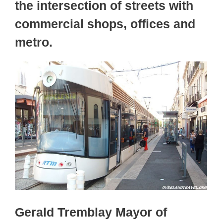
the intersection of streets with
commercial shops, offices and
metro.
Gerald Tremblay Mayor of