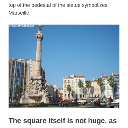
top of the pedestal of the statue symbolizes
Marseille.
The square itself is not huge, as