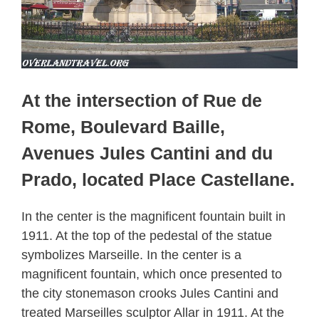
At the intersection of Rue de
Rome, Boulevard Baille,
Avenues Jules Cantini and du
Prado, located Place Castellane.
In the center is the magnificent fountain built in
1911. At the top of the pedestal of the statue
symbolizes Marseille. In the center is a
magnificent fountain, which once presented to
the city stonemason crooks Jules Cantini and
treated Marseilles sculptor Allar in 1911. At the