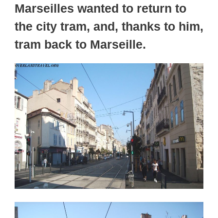
Marseilles wanted to return to
the city tram, and, thanks to him,
tram back to Marseille.