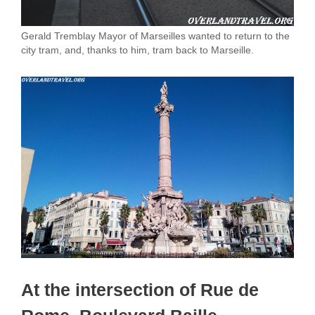
Gerald Tremblay Mayor of Marseilles wanted to return to the
city tram, and, thanks to him, tram back to Marseille.
At the intersection of Rue de