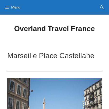
Skip
Menu
to
content
Overland Travel France
Marseille Place Castellane