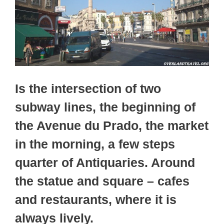
Is the intersection of two
subway lines, the beginning of
the Avenue du Prado, the market
in the morning, a few steps
quarter of Antiquaries. Around
the statue and square – cafes
and restaurants, where it is
always lively.