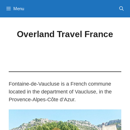
Skip
Menu
to
content
Overland Travel France
Fontaine-de-Vaucluse is a French commune
located in the department of Vaucluse, in the
Provence-Alpes-Côte d’Azur.