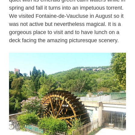
spring and fall it turns into an impetuous torrent.
We visited Fontaine-de-Vaucluse in August so it
was not active but nevertheless magical. It is a
gorgeous place to visit and to have lunch on a
deck facing the amazing picturesque scenery.