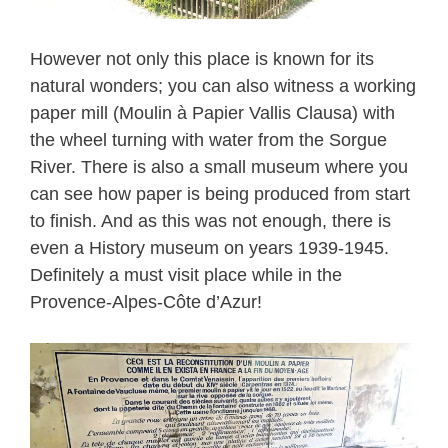
However not only this place is known for its
natural wonders; you can also witness a working
paper mill (Moulin à Papier Vallis Clausa) with
the wheel turning with water from the Sorgue
River. There is also a small museum where you
can see how paper is being produced from start
to finish. And as this was not enough, there is
even a History museum on years 1939-1945.
Definitely a must visit place while in the
Provence-Alpes-Côte d’Azur!