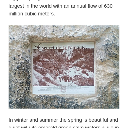
largest in the world with an annual flow of 630
million cubic meters.
In winter and summer the spring is beautiful and
quiet with its emerald green calm waters while in