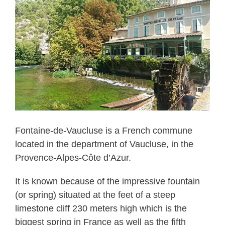
Fontaine-de-Vaucluse is a French commune
located in the department of Vaucluse, in the
Provence-Alpes-Côte d’Azur.
It is known because of the impressive fountain
(or spring) situated at the feet of a steep
limestone cliff 230 meters high which is the
biggest spring in France as well as the fifth