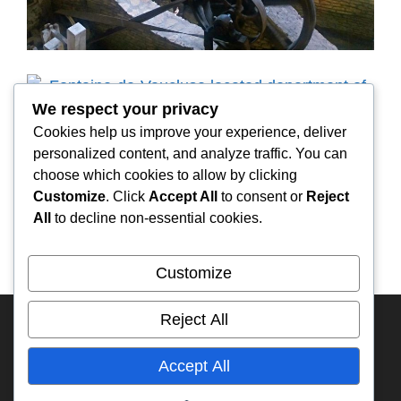
We respect your privacy
Cookies help us improve your experience, deliver
personalized content, and analyze traffic. You can
choose which cookies to allow by clicking
Customize
. Click
Accept All
to consent or
Reject
All
to decline non-essential cookies.
Customize
Reject All
HOME
FRANCE
KAZAKHSTAN
RUSSIA
ECUADOR
My YouTube
RA3DAK
IFA-W50
Accept All
Overland Travel Map
TIMELINE