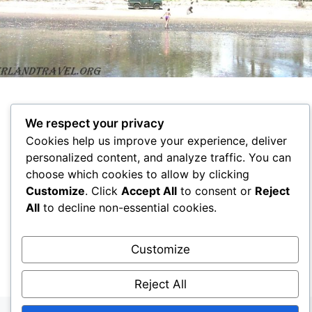
We respect your privacy
Cookies help us improve your experience, deliver
personalized content, and analyze traffic. You can
choose which cookies to allow by clicking
Customize
. Click
Accept All
to consent or
Reject
All
to decline non-essential cookies.
HOME
ECUADOR
KAZAKHSTAN
RUSSIA
RFANCE
RA3DAK
Customize
© 2026 Travel Ecuador
• Создано с помощью
GeneratePress
Reject All