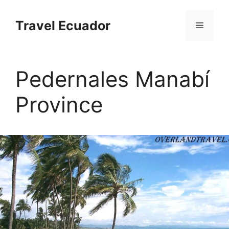
Перейти
к
Travel Ecuador
Меню
содержимому
Pedernales Manabí
Province