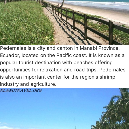
Pedernales is a city and canton in Manabí Province,
Ecuador, located on the Pacific coast. It is known as a
popular tourist destination with beaches offering
opportunities for relaxation and road trips. Pedernales
is also an important center for the region's shrimp
industry and agriculture.