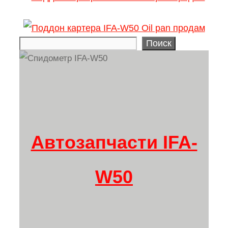
Поиск
Search
Автозапчасти IFA-
W50