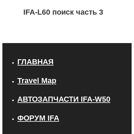
IFA-L60 поиск часть 3
ГЛАВНАЯ
Travel Map
АВТОЗАПЧАСТИ IFA-W50
ФОРУМ IFA