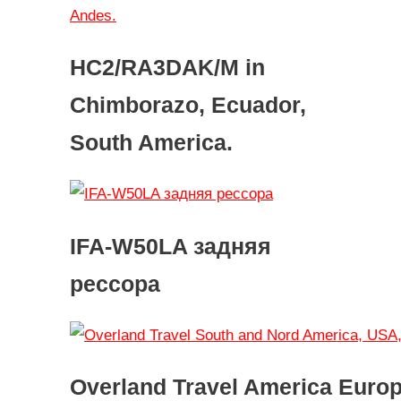
HC2/RA3DAK/M in
Chimborazo, Ecuador,
South America.
IFA-W50LA задняя
рессора
Overland Travel America Euro