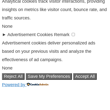
Analytical cookies track visitor interactions, providing
insights on metrics like visitor count, bounce rate, and
traffic sources.
None
►
Advertisement Cookies
Remark
Advertisement cookies deliver personalized ads
based on your previous visits and analyze the
effectiveness of ad campaigns.
None
Reject All
Save My Preferences
Accept All
Powered by