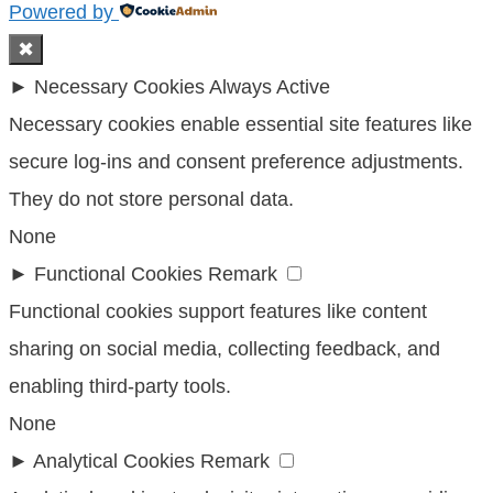
Powered by
✖
►
Necessary Cookies
Always Active
Necessary cookies enable essential site features like
secure log-ins and consent preference adjustments.
They do not store personal data.
None
►
Functional Cookies
Remark
Functional cookies support features like content
sharing on social media, collecting feedback, and
enabling third-party tools.
None
►
Analytical Cookies
Remark