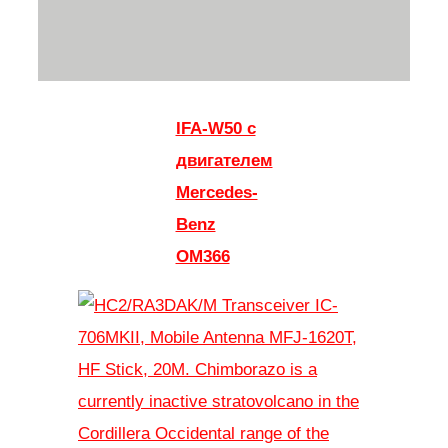
IFA-W50 с
двигателем
Mercedes-
Benz
OM366