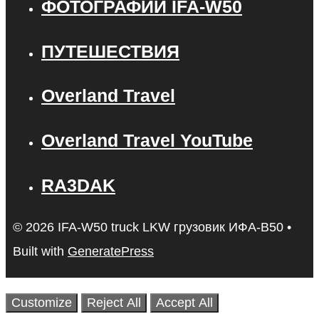
ФОТОГРАФИИ IFA-W50
ПУТЕШЕСТВИЯ
Overland Travel
Overland Travel YouTube
RA3DAK
© 2026 IFA-W50 truck LKW грузовик ИФА-В50
•
Built with
GeneratePress
Customize
Reject All
Accept All