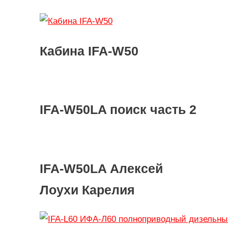
Кабина IFA-W50
IFA-W50LA поиск часть 2
IFA-W50LA Алексей
Лоухи Карелия