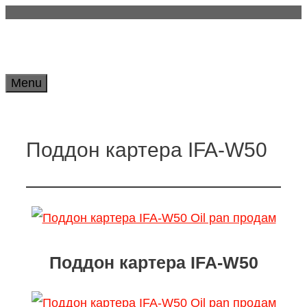
Skip
to
content
Menu
Поддон картера IFA-W50
Поддон картера IFA-W50