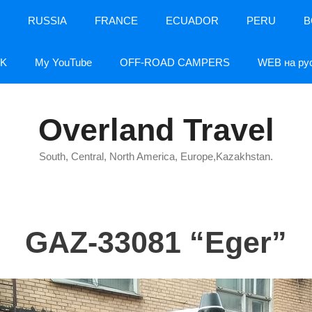
RUSSIA
FRANCE
ECUADOR
PERU
B
K
My YouTube
OFF-ROAD CAMPERS
WEB на ру
Overland Travel
South, Central, North America, Europe,Kazakhstan.
GAZ-33081 “Eger”