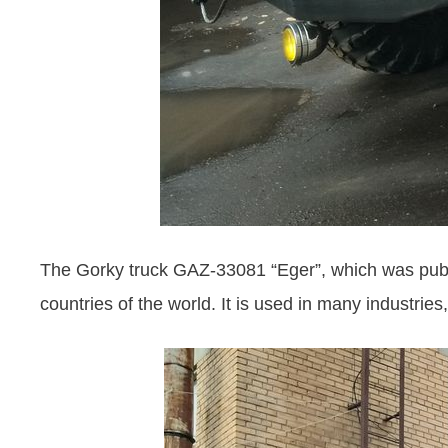
The Gorky truck GAZ-33081 “Eger”, which was publis
countries of the world. It is used in many industries,