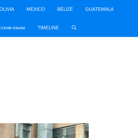
OLIVIA
MEXICO
BELIZE
GUATEMALA
сском языке
TIMELINE