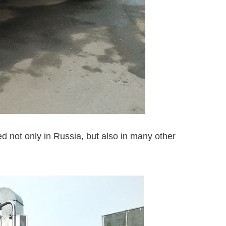
d not only in Russia, but also in many other