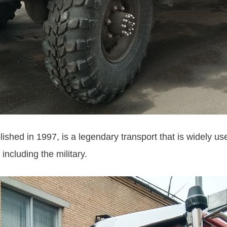
hed in 1997, is a legendary transport that is widely use
 including the military.