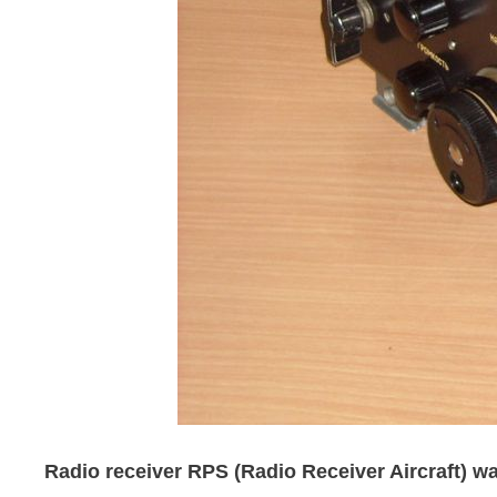
Radio receiver RPS (Radio Receiver Aircraft) was