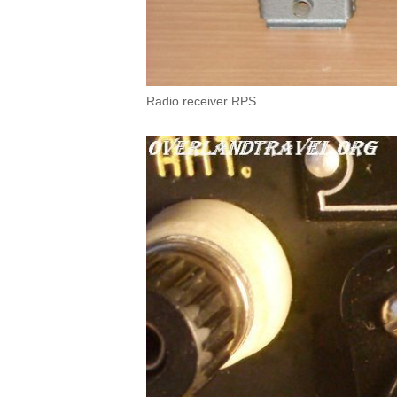
Radio receiver RPS