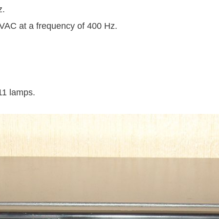
z.
 VAC at a frequency of 400 Hz.
11 lamps.