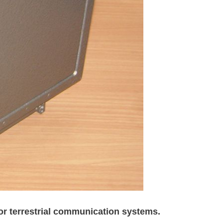
for terrestrial communication systems.