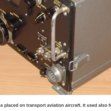
 placed on transport aviation aircraft. It used also 