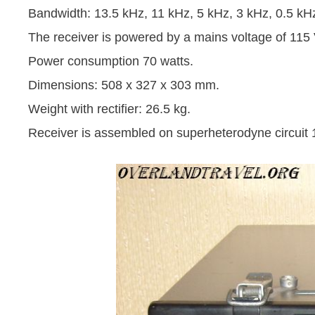
Bandwidth: 13.5 kHz, 11 kHz, 5 kHz, 3 kHz, 0.5 kH
The receiver is powered by a mains voltage of 115
Power consumption 70 watts.
Dimensions: 508 x 327 x 303 mm.
Weight with rectifier: 26.5 kg.
Receiver is assembled on superheterodyne circuit 