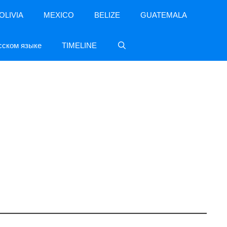
OLIVIA
MEXICO
BELIZE
GUATEMALA
сском языке
TIMELINE