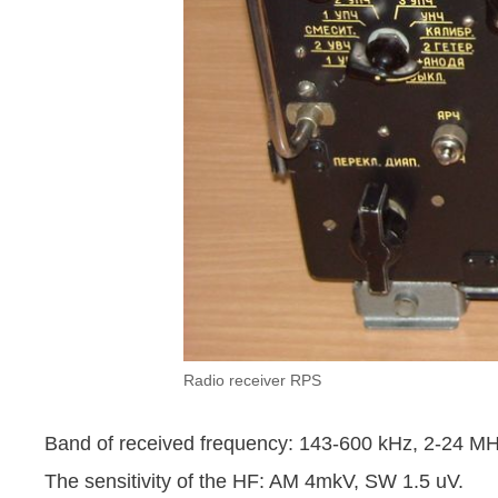
Radio receiver RPS
Band of received frequency: 143-600 kHz, 2-24 MH
The sensitivity of the HF: AM 4mkV, SW 1.5 uV.