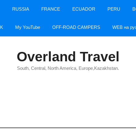
RUSSIA
FRANCE
ECUADOR
PERU
B
K
My YouTube
OFF-ROAD CAMPERS
WEB на ру
Overland Travel
South, Central, North America, Europe,Kazakhstan.