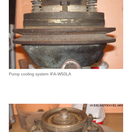
Pump cooling system IFA-W50LA