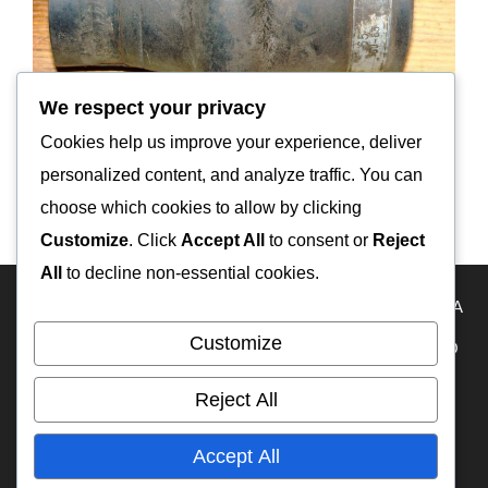
We respect your privacy
Cookies help us improve your experience, deliver
personalized content, and analyze traffic. You can
IFA-W50LA radiator hose
choose which cookies to allow by clicking
Customize
. Click
Accept All
to consent or
Reject
All
to decline non-essential cookies.
HOME
Travel Map
KAZAKHSTAN
USA
RUSSIA
Customize
FRANCE
ECUADOR
PERU
BOLIVIA
MEXICO
BELIZE
GUATEMALA
PANAMA
IFA-W50
Reject All
RA3DAK
My YouTube
OFF-ROAD CAMPERS
Accept All
WEB на русском языке
TIMELINE