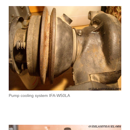
Pump cooling system IFA-W50LA