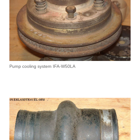
Pump cooling system IFA-W50LA