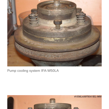
Pump cooling system IFA-W50LA