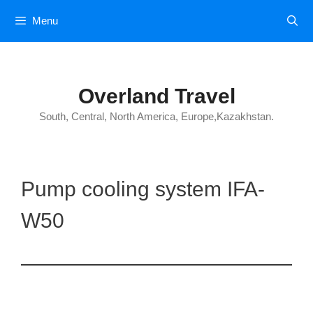
Skip
Menu
to
content
Overland Travel
South, Central, North America, Europe,Kazakhstan.
Pump cooling system IFA-
W50