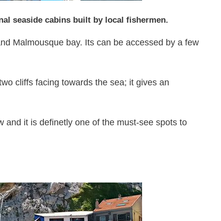
ional seaside cabins built by local fishermen.
 and Malmousque bay. Its can be accessed by a few
o cliffs facing towards the sea; it gives an
w and it is definetly one of the must-see spots to