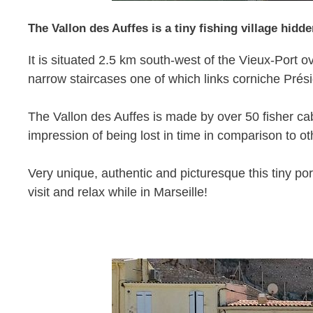
The Vallon des Auffes is a tiny fishing village hidde
It is situated 2.5 km south-west of the Vieux-Por
narrow staircases one of which links corniche Prési
The Vallon des Auffes is made by over 50 fisher cab
impression of being lost in time in comparison to o
Very unique, authentic and picturesque this tiny port
visit and relax while in Marseille!