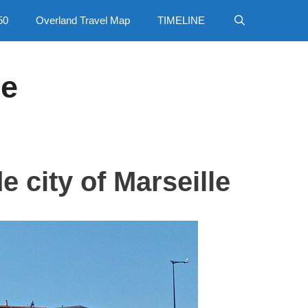
50
Overland Travel Map
TIMELINE
ce
e city of Marseille