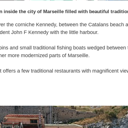
n inside the city of Marseille filled with beautiful tradit
t over the corniche Kennedy, between the Catalans beach
dent John F Kennedy with the little harbour.
ins and small traditional fishing boats wedged between tw
ther more modernized parts of Marseille.
 offers a few traditional restaurants with magnificent vie