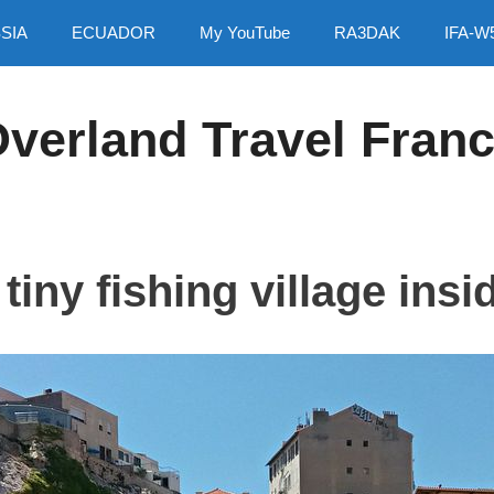
SIA
ECUADOR
My YouTube
RA3DAK
IFA-W
verland Travel Fran
tiny fishing village insid