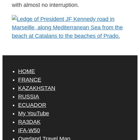
with almost no interruption.
HOME
FRANCE
KAZAKHSTAN
RUSSIA
ECUADOR
My YouTube
RA3DAK
IFA-W50
Overland Travel Map