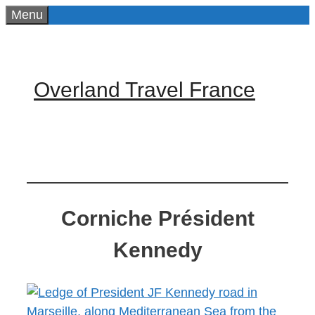
Skip
Menu
to
content
Overland Travel France
Corniche Président
Kennedy