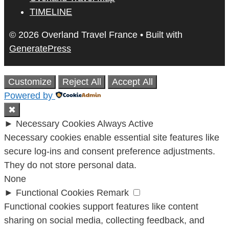
TIMELINE
© 2026 Overland Travel France
• Built with
GeneratePress
Customize
Reject All
Accept All
Powered by
✖
►
Necessary Cookies
Always Active
Necessary cookies enable essential site features like
secure log-ins and consent preference adjustments.
They do not store personal data.
None
►
Functional Cookies
Remark
Functional cookies support features like content
sharing on social media, collecting feedback, and