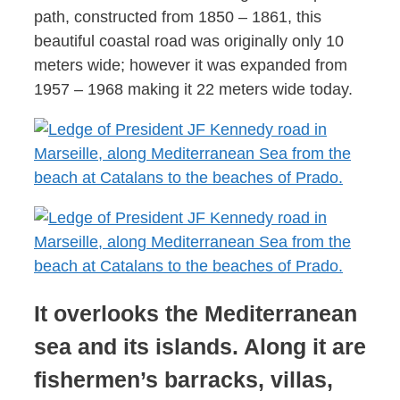
path, constructed from 1850 – 1861, this
beautiful coastal road was originally only 10
meters wide; however it was expanded from
1957 – 1968 making it 22 meters wide today.
It overlooks the Mediterranean
sea and its islands. Along it are
fishermen’s barracks, villas,