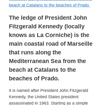
The ledge of President John
Fitzgerald Kennedy (locally
knows as La Corniche) is the
main coastal road of Marseille
that runs along the
Mediterranean Sea from the
beach at Catalans to the
beaches of Prado.
It is named after President John Fitzgerald
Kennedy, the United States president
assassinated in 1963. Starting as a simple