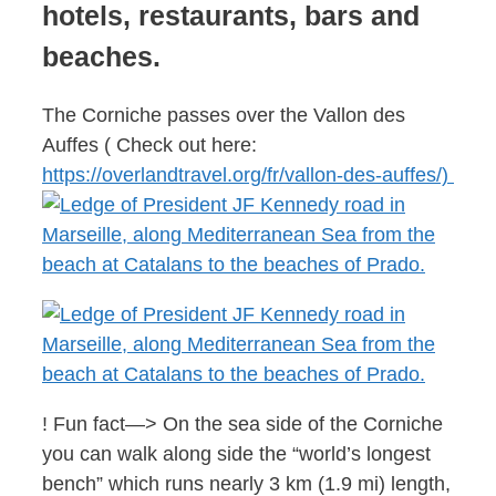
hotels, restaurants, bars and
beaches.
The Corniche passes over the Vallon des
Auffes ( Check out here:
https://overlandtravel.org/fr/vallon-des-auffes/)
! Fun fact—> On the sea side of the Corniche
you can walk along side the “world’s longest
bench” which runs nearly 3 km (1.9 mi) length,